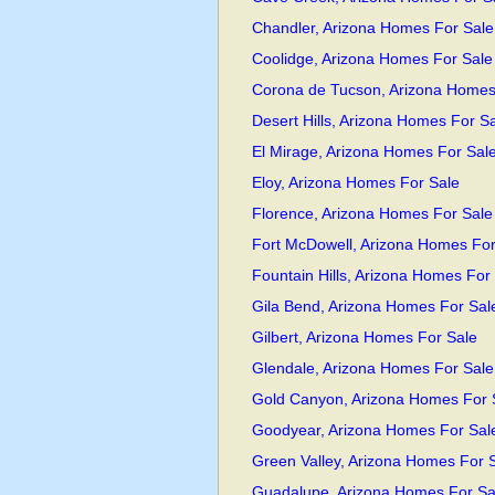
Chandler, Arizona Homes For Sale
Coolidge, Arizona Homes For Sale
Corona de Tucson, Arizona Homes
Desert Hills, Arizona Homes For S
El Mirage, Arizona Homes For Sal
Eloy, Arizona Homes For Sale
Florence, Arizona Homes For Sale
Fort McDowell, Arizona Homes For
Fountain Hills, Arizona Homes For
Gila Bend, Arizona Homes For Sal
Gilbert, Arizona Homes For Sale
Glendale, Arizona Homes For Sale
Gold Canyon, Arizona Homes For 
Goodyear, Arizona Homes For Sal
Green Valley, Arizona Homes For 
Guadalupe, Arizona Homes For Sa