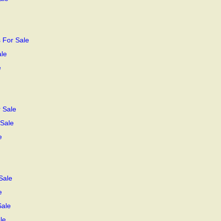
 For Sale
ale
e
 Sale
 Sale
e
Sale
e
Sale
le