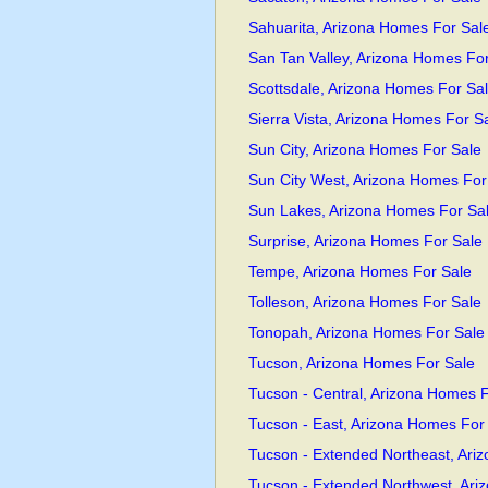
Sahuarita, Arizona Homes For Sal
San Tan Valley, Arizona Homes Fo
Scottsdale, Arizona Homes For Sa
Sierra Vista, Arizona Homes For S
Sun City, Arizona Homes For Sale
Sun City West, Arizona Homes For
Sun Lakes, Arizona Homes For Sa
Surprise, Arizona Homes For Sale
Tempe, Arizona Homes For Sale
Tolleson, Arizona Homes For Sale
Tonopah, Arizona Homes For Sale
Tucson, Arizona Homes For Sale
Tucson - Central, Arizona Homes F
Tucson - East, Arizona Homes For
Tucson - Extended Northeast, Ari
Tucson - Extended Northwest, Ari