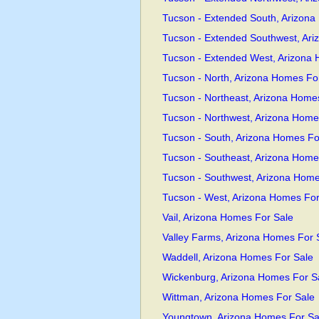
Tucson - Extended South, Arizona
Tucson - Extended Southwest, Ari
Tucson - Extended West, Arizona
Tucson - North, Arizona Homes Fo
Tucson - Northeast, Arizona Home
Tucson - Northwest, Arizona Home
Tucson - South, Arizona Homes Fo
Tucson - Southeast, Arizona Home
Tucson - Southwest, Arizona Home
Tucson - West, Arizona Homes For
Vail, Arizona Homes For Sale
Valley Farms, Arizona Homes For 
Waddell, Arizona Homes For Sale
Wickenburg, Arizona Homes For S
Wittman, Arizona Homes For Sale
Youngtown, Arizona Homes For Sa