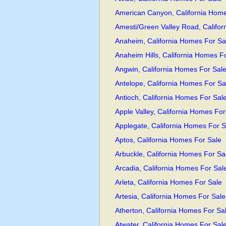
American Canyon, California Home
Amesti/Green Valley Road, Califo
Anaheim, California Homes For Sa
Anaheim Hills, California Homes F
Angwin, California Homes For Sal
Antelope, California Homes For Sa
Antioch, California Homes For Sal
Apple Valley, California Homes For
Applegate, California Homes For S
Aptos, California Homes For Sale
Arbuckle, California Homes For Sa
Arcadia, California Homes For Sal
Arleta, California Homes For Sale
Artesia, California Homes For Sale
Atherton, California Homes For Sa
Atwater, California Homes For Sal