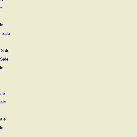
e
le
r Sale
e
 Sale
 Sale
le
ale
Sale
ale
le