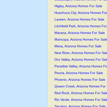
Higley, Arizona Homes For Sale
Huachuca City, Arizona Homes For
Laveen, Arizona Homes For Sale
Litchfield Park, Arizona Homes For
Marana, Arizona Homes For Sale
Maricopa, Arizona Homes For Sal
Mesa, Arizona Homes For Sale
New River, Arizona Homes For Sal
Oro Valley, Arizona Homes For Sal
Paradise Valley, Arizona Homes Fo
Peoria, Arizona Homes For Sale
Phoenix, Arizona Homes For Sale
Queen Creek, Arizona Homes For 
Red Rock, Arizona Homes For Sal
Rio Verde, Arizona Homes For Sal
Sacaton, Arizona Homes For Sale