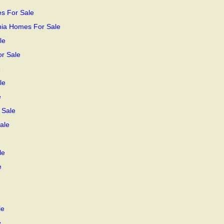
s For Sale
rnia Homes For Sale
le
or Sale
e
le
e
 Sale
ale
le
e
le
e