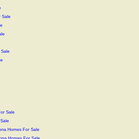
e
r Sale
le
ale
 Sale
le
or Sale
 Sale
zona Homes For Sale
zona Homes For Sale