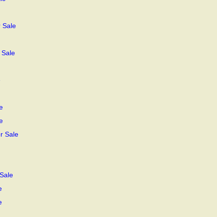
 Sale
 Sale
e
e
e
r Sale
Sale
e
e