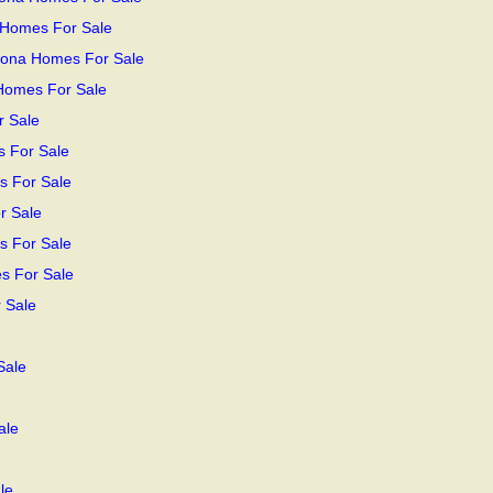
 Homes For Sale
zona Homes For Sale
 Homes For Sale
r Sale
s For Sale
s For Sale
r Sale
s For Sale
s For Sale
 Sale
Sale
ale
le