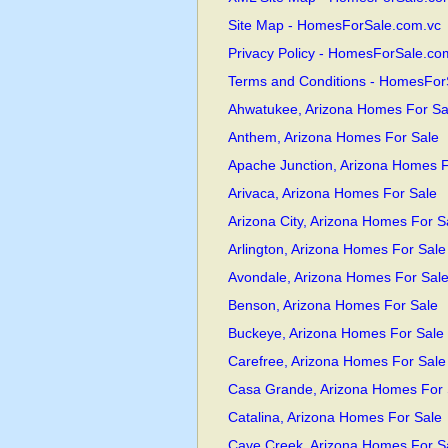
Site Map - HomesForSale.com.vc
Privacy Policy - HomesForSale.co
Terms and Conditions - HomesFor
Ahwatukee, Arizona Homes For Sa
Anthem, Arizona Homes For Sale
Apache Junction, Arizona Homes F
Arivaca, Arizona Homes For Sale
Arizona City, Arizona Homes For S
Arlington, Arizona Homes For Sale
Avondale, Arizona Homes For Sal
Benson, Arizona Homes For Sale
Buckeye, Arizona Homes For Sale
Carefree, Arizona Homes For Sale
Casa Grande, Arizona Homes For 
Catalina, Arizona Homes For Sale
Cave Creek, Arizona Homes For S