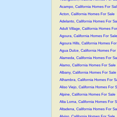
Acampo, California Homes For Sal
Acton, California Homes For Sale
Adelanto, California Homes For Sa
Adult Village, California Homes Fo
Agoura, California Homes For Sal
Agoura Hills, California Homes For
Agua Dulce, California Homes For
Alameda, California Homes For Sa
Alamo, California Homes For Sale
Albany, California Homes For Sale
Alhambra, California Homes For S
Aliso Viejo, California Homes For 
Alpine, California Homes For Sale
Alta Loma, California Homes For S
Altadena, California Homes For Sa
Alviso, California Homes For Sale