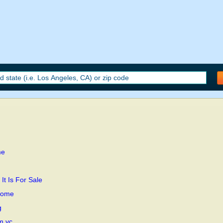
me
t Is For Sale
Home
g
m.vc