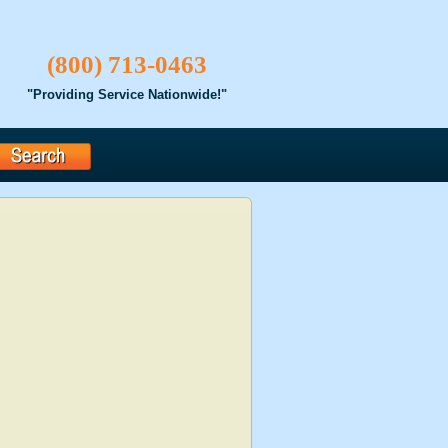
(800) 713-0463
"Providing Service Nationwide!"