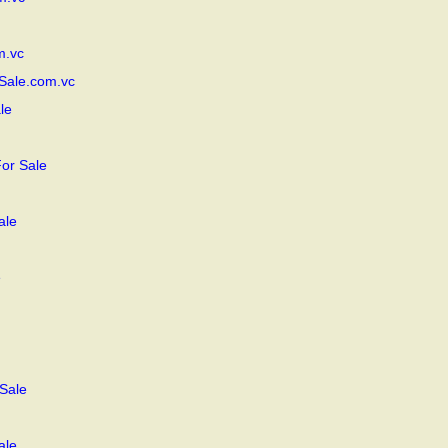
m.vc
Sale.com.vc
le
or Sale
ale
e
Sale
ale