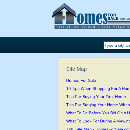
Site Map
Homes For Sale
10 Tips When Shopping For A Ho
Tips For Buying Your First Home
Tips For Staging Your Home When I
What To Do Before You Bid On A 
What To Look For During A Viewin
XML Site Map - HomesForSale.co