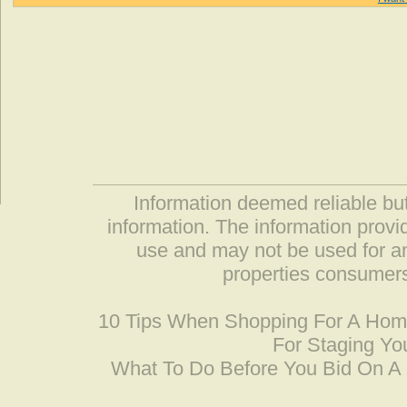
Information deemed reliable but
information. The information prov
use and may not be used for an
properties consumers
10 Tips When Shopping For A Ho
For Staging Yo
What To Do Before You Bid On 