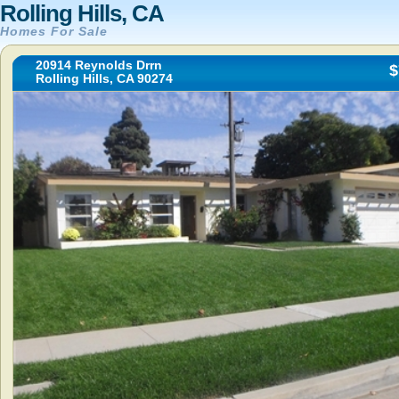
Rolling Hills, CA
Homes For Sale
20914 Reynolds Drrn
$
Rolling Hills, CA 90274