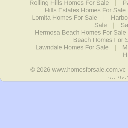
Rolling Hills Homes For Sale
|
P
Hills Estates Homes For Sale
Lomita Homes For Sale
|
Harbo
Sale
|
Sa
Hermosa Beach Homes For Sale
Beach Homes For S
Lawndale Homes For Sale
|
M
H
© 2026
www.homesforsale.com.vc