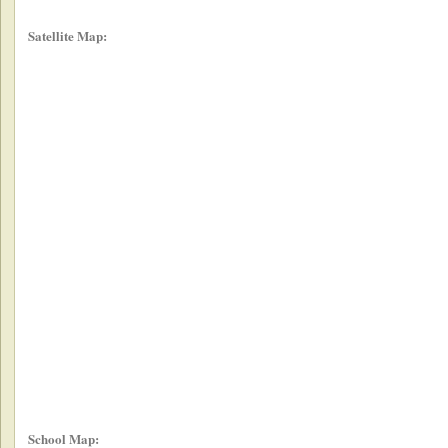
Satellite Map:
School Map: