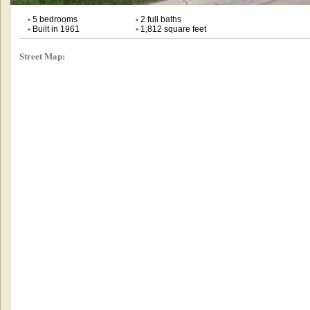
•
5 bedrooms
•
2 full baths
•
Built in 1961
•
1,812 square feet
Street Map: