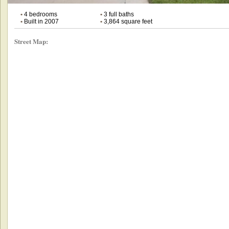
•
4 bedrooms
•
3 full baths
•
Built in 2007
•
3,864 square feet
Street Map: