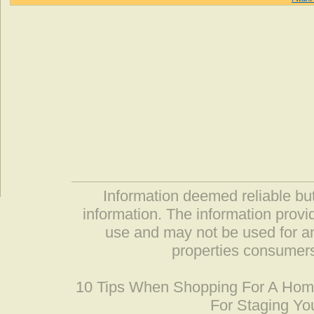
Information deemed reliable but
information. The information prov
use and may not be used for an
properties consumers
10 Tips When Shopping For A Ho
For Staging Yo