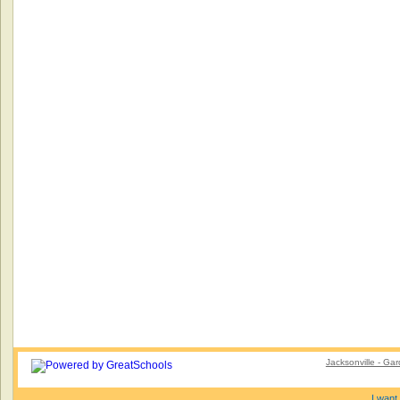
Jacksonville - Gar
I want 