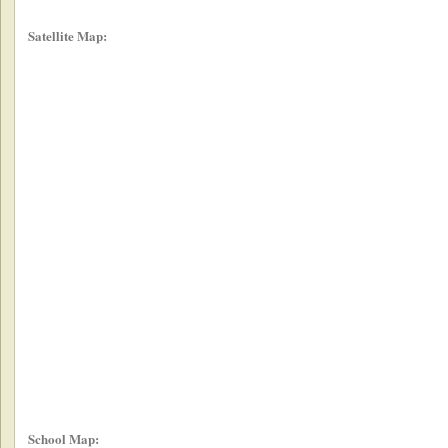
Satellite Map:
School Map: