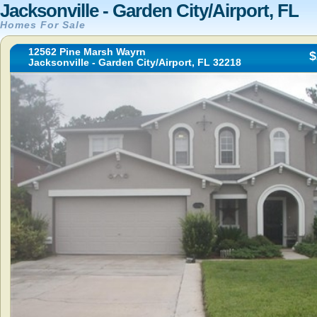
Jacksonville - Garden City/Airport, FL
Homes For Sale
12562 Pine Marsh Wayrn
$
Jacksonville - Garden City/Airport, FL 32218