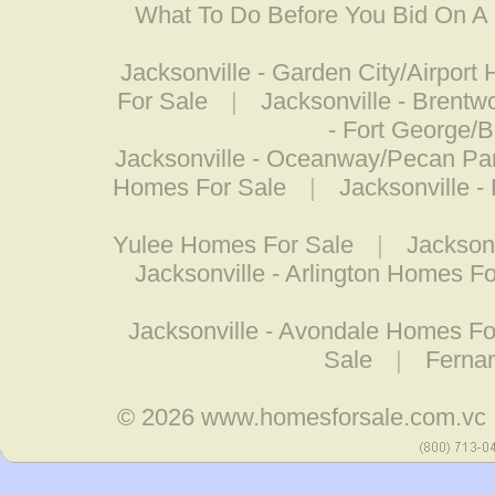
What To Do Before You Bid On 
Jacksonville - Garden City/Airport
For Sale
|
Jacksonville - Brent
- Fort George/
Jacksonville - Oceanway/Pecan Pa
Homes For Sale
|
Jacksonville 
Yulee Homes For Sale
|
Jackson
Jacksonville - Arlington Homes Fo
Jacksonville - Avondale Homes Fo
Sale
|
Ferna
© 2026
www.homesforsale.com.vc