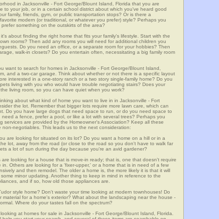
orhood in Jacksonville - Fort George/Blount Island, Florida that you are
e to your job, or in a certain school district about which you've heard good
ur family, friends, gym, or public transportation stops? Or is there a
avorite modern (or traditional, or whatever you prefer) style? Perhaps you
t prefer something on the outskirts of the area?
t's about finding the right home that fits your family's lifestyle. Start with the
own rooms? Then add any rooms you will need for additional children you
seguests. Do you need an office, or a separate room for your hobbies? Then
arage, walk-in closets? Do you entertain often, necessitating a big family room
ou want to search for homes in Jacksonville - Fort George/Blount Island,
m, and a two-car garage. Think about whether or not there is a specific layout
ore interested in a one-story ranch or a two story single-family home? Do you
er pets living with you who would have trouble negotiating stairs? Does your
m the living room, so you can have quiet when you work?
inking about what kind of home you want to live in in Jacksonville - Fort
nsider the lot. Remember that bigger lots require more lawn care, which can
t. Do you have large dogs that need space to run, or do you need space to
 need a fence, prefer a pool, or like a lot with several trees? Perhaps you
ng services are provided by the Homeowner's Association? Keep all these
e non-negotiables. This leads us to the next consideration:
u are looking for situated on its lot? Do you want a home on a hill or in a
he lot, away from the road (or close to the road so you don't have to walk far
ets a lot of sun during the day because you're an avid gardener?
e looking for a house that is move-in ready; that is, one that doesn't require
. Others are looking for a 'fixer-upper,' or a home that is in need of a few
ively and then remodel. The older a home is, the more likely it is that it will
quire some minor updating. Another thing to keep in mind in reference to the
liances, and if so, how old those appliances are.
a Tudor style home? Don't waste your time looking at modern townhouses! Do
ther material for a home's exterior? What about the landscaping near the house -
ormal. Where do your tastes fall on the spectrum?
looking at homes for sale in Jacksonville - Fort George/Blount Island, Florida.
l help you start your search, and several of these items are searchable on