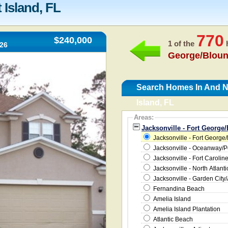
 Island, FL
770
$240,000
1 of the
h
226
George/Bloun
Search Homes In And Ne
Island, FL
Areas:
Jacksonville - Fort George/
Jacksonville - Fort George/
Jacksonville - Oceanway/
Jacksonville - Fort Carolin
Jacksonville - North Atlanti
Jacksonville - Garden City/
Fernandina Beach
Amelia Island
Amelia Island Plantation
Atlantic Beach