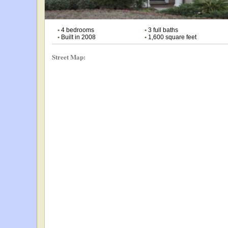
•
4 bedrooms
•
3 full baths
•
Built in 2008
•
1,600 square feet
Street Map: