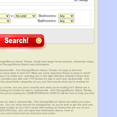
317 listings
to
Bedrooms:
Bathrooms:
orge/Blount Island, Florida. Easily view larger home pictures, interactive maps,
ort George/Blount Island area information.
acksonville - Fort George/Blount Island, Florida, it's easy to become
u know what to look for? What are some important things to keep in mind?
to assist you - pointing you in the right direction towards homes that
ides you with over 770 homes for sale in and near Jacksonville - Fort
to searchable categories so you can find exactly what you're looking for.
y a home, but you aren't exactly sure what you're looking for? Below are a
ooking for homes for sale in Jacksonville - Fort George/Blount Island, Florida.
ome you're looking for, HOMESFORSALE.COM.VC will be here to help you find
es for sale in Jacksonville - Fort George/Blount Island are within your price
oan. You can shop around for preapproval, so you're sure to get the best rate.
mated budget so you don't waste time looking at homes that are out of your
 $250,000 loan, you can input that information above, here at
 only homes that are that price and under.