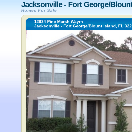
Jacksonville - Fort George/Blount
Homes For Sale
12634 Pine Marsh Wayrn
Jacksonville - Fort George/Blount Island, FL 32