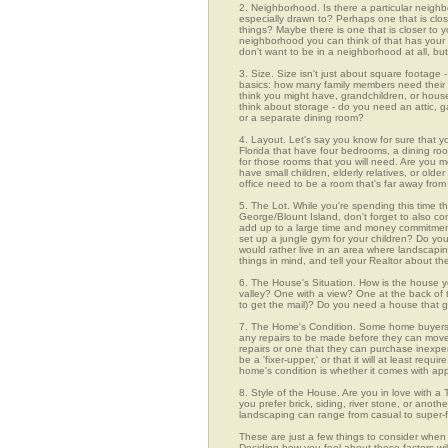
2. Neighborhood. Is there a particular neighb
especially drawn to? Perhaps one that is clos
things? Maybe there is one that is closer to yo
neighborhood you can think of that has your f
don't want to be in a neighborhood at all, bu
3. Size. Size isn't just about square footage - i
basics: how many family members need their 
think you might have, grandchildren, or hou
think about storage - do you need an attic, g
or a separate dining room?
4. Layout. Let's say you know for sure that y
Florida that have four bedrooms, a dining roo
for those rooms that you will need. Are you m
have small children, elderly relatives, or old
office need to be a room that's far away fro
5. The Lot. While you're spending this time th
George/Blount Island, don't forget to also co
add up to a large time and money commitmen
set up a jungle gym for your children? Do you
would rather live in an area where landscapi
things in mind, and tell your Realtor about th
6. The House's Situation. How is the house yo
valley? One with a view? One at the back of t
to get the mail)? Do you need a house that g
7. The Home's Condition. Some home buyers ar
any repairs to be made before they can move in
repairs or one that they can purchase inexpens
be a 'fixer-upper,' or that it will at least re
home's condition is whether it comes with app
8. Style of the House. Are you in love with 
you prefer brick, siding, river stone, or ano
landscaping can range from casual to super-f
These are just a few things to consider when 
Deciding how you feel about these factors wil