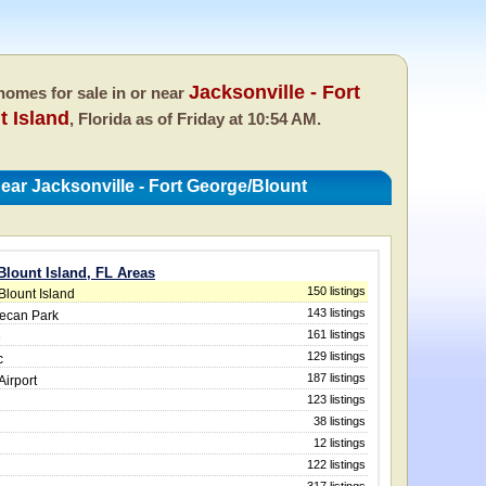
Jacksonville - Fort
omes for sale in or near
t Island
, Florida as of
Friday at 10:54 AM.
ar Jacksonville - Fort George/Blount
Blount Island, FL Areas
150 listings
Blount Island
143 listings
Pecan Park
161 listings
e
129 listings
c
187 listings
Airport
123 listings
38 listings
12 listings
122 listings