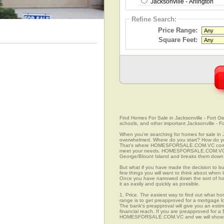
Jacksonville - Arlington
Refine Search:
Price Range:
Square Feet:
Find Homes For Sale in Jacksonville - Fort Ge
schools, and other important Jacksonville - F
When you're searching for homes for sale in J
overwhelmed. Where do you start? How do yo
That's where HOMESFORSALE.COM.VC comes in 
meet your needs. HOMESFORSALE.COM.VC prov
George/Blount Island and breaks them down in
But what if you have made the decision to bu
few things you will want to think about when l
Once you have narrowed down the sort of h
it as easily and quickly as possible.
1. Price. The easiest way to find out what hom
range is to get preapproved for a mortgage l
The bank's preapproval will give you an esti
financial reach. If you are preapproved for a
HOMESFORSALE.COM.VC and we will show you