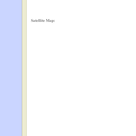
Satellite Map: