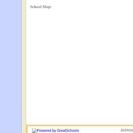
School Map:
Jacksonvi