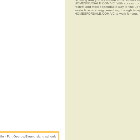
HOMESFORSALE.COM.VC. With access to over 77
fastest and most dependable way to find up-t
waste time or energy searching through listi
HOMESFORSALE.COM.VC to work for you.
lle - Fort George/Blount Island schools