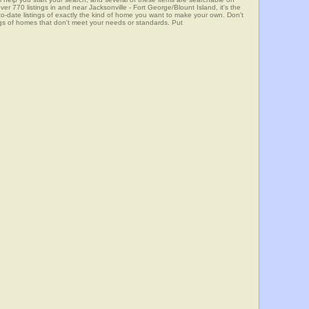
0 listings in and near Jacksonville - Fort George/Blount Island, it's the
o-date listings of exactly the kind of home you want to make your own. Don't
ngs of homes that don't meet your needs or standards. Put