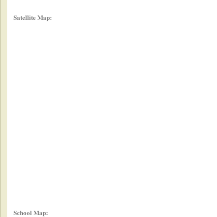
Satellite Map:
School Map: