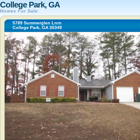
College Park, GA
Homes For Sale
5789 Summerglen Lnrn
College Park, GA 30349