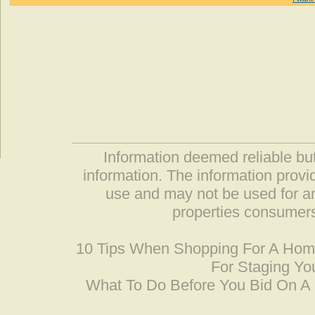
Information deemed reliable but
information. The information prov
use and may not be used for an
properties consumers
10 Tips When Shopping For A Ho
For Staging Yo
What To Do Before You Bid On 