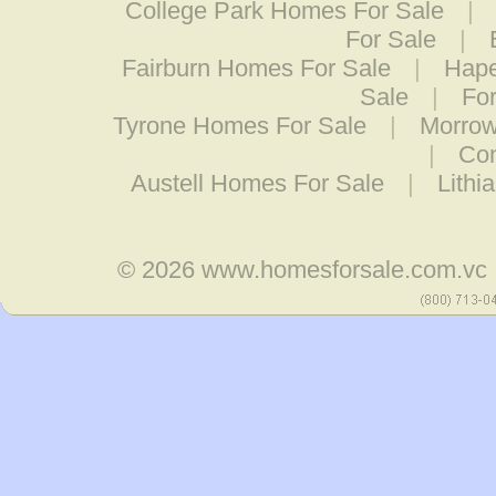
College Park Homes For Sale
|
For Sale
|
Fairburn Homes For Sale
|
Hape
Sale
|
Fo
Tyrone Homes For Sale
|
Morrow
|
Con
Austell Homes For Sale
|
Lithi
© 2026
www.homesforsale.com.vc