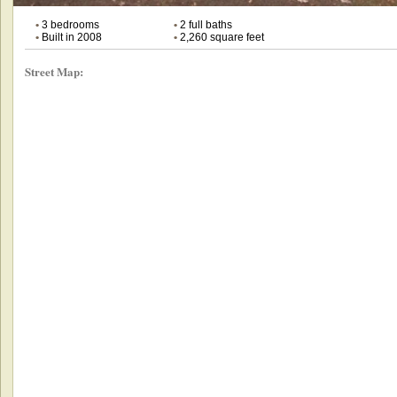
•
3 bedrooms
•
2 full baths
•
Built in 2008
•
2,260 square feet
Street Map: