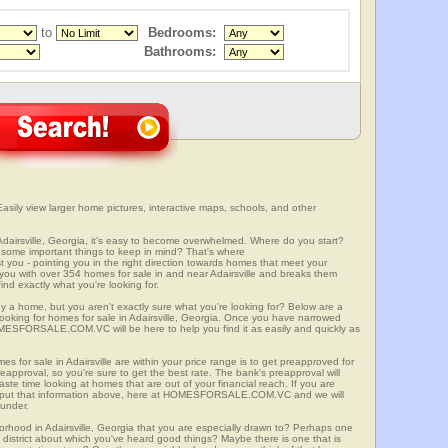
to
Bedrooms:
Bathrooms:
Easily view larger home pictures, interactive maps, schools, and other
Adairsville, Georgia, it's easy to become overwhelmed. Where do you start?
some important things to keep in mind? That's where
 - pointing you in the right direction towards homes that meet your
ith over 354 homes for sale in and near Adairsville and breaks them
nd exactly what you're looking for.
y a home, but you aren't exactly sure what you're looking for? Below are a
looking for homes for sale in Adairsville, Georgia. Once you have narrowed
OMESFORSALE.COM.VC will be here to help you find it as easily and quickly as
es for sale in Adairsville are within your price range is to get preapproved for
approval, so you're sure to get the best rate. The bank's preapproval will
te time looking at homes that are out of your financial reach. If you are
input that information above, here at HOMESFORSALE.COM.VC and we will
 under.
borhood in Adairsville, Georgia that you are especially drawn to? Perhaps one
ool district about which you've heard good things? Maybe there is one that is