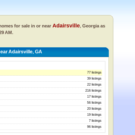
Adairsville
omes for sale in or near
, Georgia as
:29 AM.
ar Adairsville, GA
77 listings
39 listings
22 listings
216 listings
17 listings
56 listings
20 listings
19 listings
7 listings
96 listings