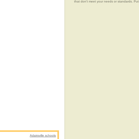
that don't meet your needs or standards.
Adairsville schools