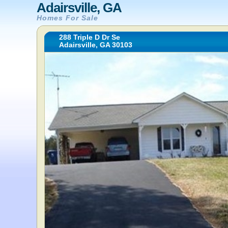
Adairsville, GA
Homes For Sale
288 Triple D Dr Se
Adairsville, GA 30103