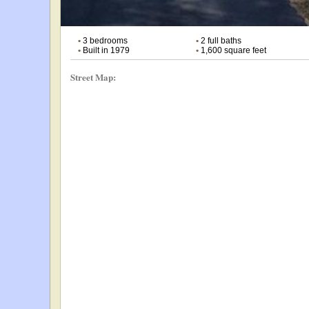
•
3 bedrooms
•
2 full baths
•
Built in 1979
•
1,600 square feet
Street Map: