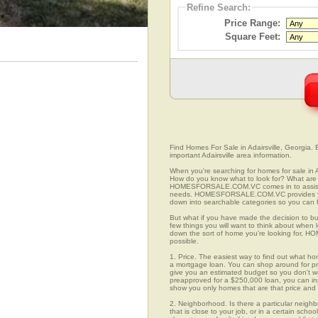
Refine Search:
Price Range:
Square Feet:
Find Homes For Sale in Adairsville, Georgia. 
important Adairsville area information.
When you're searching for homes for sale in 
How do you know what to look for? What are 
HOMESFORSALE.COM.VC comes in to assist you
needs. HOMESFORSALE.COM.VC provides you w
down into searchable categories so you can fi
But what if you have made the decision to bu
few things you will want to think about when 
down the sort of home you're looking for, H
possible.
1. Price. The easiest way to find out what hom
a mortgage loan. You can shop around for pre
give you an estimated budget so you don't was
preapproved for a $250,000 loan, you can 
show you only homes that are that price and
2. Neighborhood. Is there a particular neigh
that is close to your job, or in a certain sch