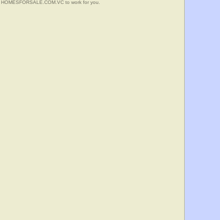
 Put HOMESFORSALE.COM.VC to work for you.