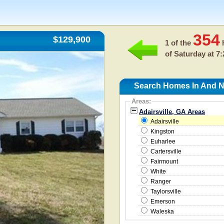
354
$129,900
1 of the
h
of
Saturday at 7
Search Homes In And Ne
Areas:
Adairsville, GA Areas
Adairsville
Kingston
Euharlee
Cartersville
Fairmount
White
Ranger
Taylorsville
Emerson
Waleska