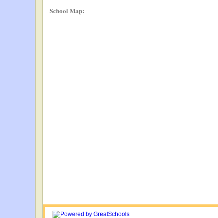
School Map: