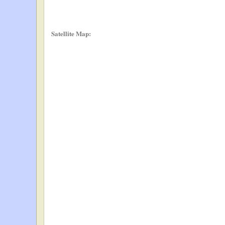
Satellite Map: