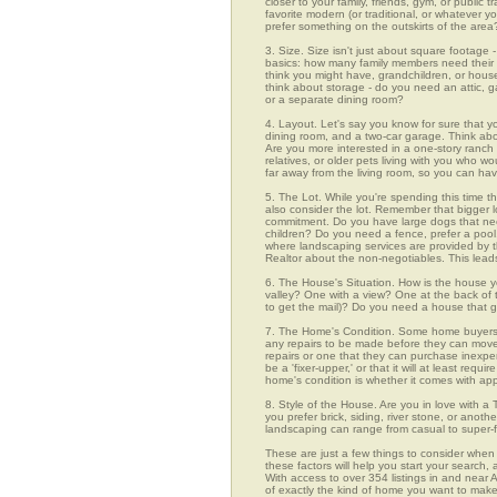
closer to your family, friends, gym, or public
favorite modern (or traditional, or whatever y
prefer something on the outskirts of the area
3. Size. Size isn't just about square footage - i
basics: how many family members need their 
think you might have, grandchildren, or hou
think about storage - do you need an attic, g
or a separate dining room?
4. Layout. Let's say you know for sure that y
dining room, and a two-car garage. Think abou
Are you more interested in a one-story ranch 
relatives, or older pets living with you who w
far away from the living room, so you can h
5. The Lot. While you're spending this time th
also consider the lot. Remember that bigger 
commitment. Do you have large dogs that nee
children? Do you need a fence, prefer a pool, 
where landscaping services are provided by t
Realtor about the non-negotiables. This leads
6. The House's Situation. How is the house yo
valley? One with a view? One at the back of t
to get the mail)? Do you need a house that g
7. The Home's Condition. Some home buyers ar
any repairs to be made before they can move in
repairs or one that they can purchase inexpens
be a 'fixer-upper,' or that it will at least re
home's condition is whether it comes with app
8. Style of the House. Are you in love with 
you prefer brick, siding, river stone, or ano
landscaping can range from casual to super-f
These are just a few things to consider when 
these factors will help you start your sea
With access to over 354 listings in and near A
of exactly the kind of home you want to make