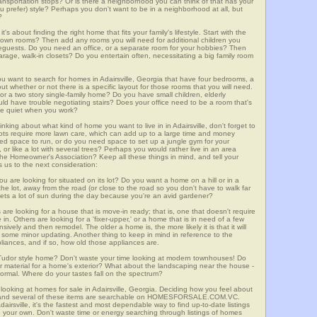
 transportation stops? Or is there a neighborhood you can think of that has your
ou prefer) style? Perhaps you don't want to be in a neighborhood at all, but
?
t's about finding the right home that fits your family's lifestyle. Start with the
own rooms? Then add any rooms you will need for additional children you
seguests. Do you need an office, or a separate room for your hobbies? Then
arage, walk-in closets? Do you entertain often, necessitating a big family room
ou want to search for homes in Adairsville, Georgia that have four bedrooms, a
t whether or not there is a specific layout for those rooms that you will need.
or a two story single-family home? Do you have small children, elderly
ould have trouble negotiating stairs? Does your office need to be a room that's
ave quiet when you work?
inking about what kind of home you want to live in in Adairsville, don't forget to
lots require more lawn care, which can add up to a large time and money
d space to run, or do you need space to set up a jungle gym for your
or like a lot with several trees? Perhaps you would rather live in an area
he Homeowner's Association? Keep all these things in mind, and tell your
 us to the next consideration:
u are looking for situated on its lot? Do you want a home on a hill or in a
he lot, away from the road (or close to the road so you don't have to walk far
ets a lot of sun during the day because you're an avid gardener?
e looking for a house that is move-in ready; that is, one that doesn't require
. Others are looking for a 'fixer-upper,' or a home that is in need of a few
ively and then remodel. The older a home is, the more likely it is that it will
quire some minor updating. Another thing to keep in mind in reference to the
liances, and if so, how old those appliances are.
a Tudor style home? Don't waste your time looking at modern townhouses! Do
ther material for a home's exterior? What about the landscaping near the house -
ormal. Where do your tastes fall on the spectrum?
looking at homes for sale in Adairsville, Georgia. Deciding how you feel about
rch, and several of these items are searchable on HOMESFORSALE.COM.VC.
dairsville, it's the fastest and most dependable way to find up-to-date listings
 your own. Don't waste time or energy searching through listings of homes