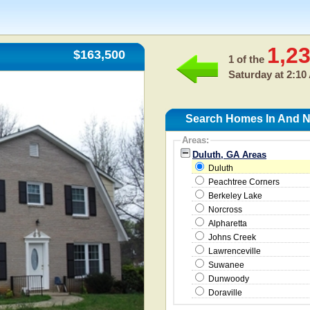
1,2
$163,500
1 of the
Saturday at 2:10
Search Homes In And N
Areas:
Duluth, GA Areas
Duluth
Peachtree Corners
Berkeley Lake
Norcross
Alpharetta
Johns Creek
Lawrenceville
Suwanee
Dunwoody
Doraville