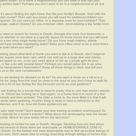
ortation stops? Or is there a neighborhood you can think of that has your
ou prefer) style? Perhaps you don't want to be in a neighborhood at all, but
?
t's about finding the right home that fits your family's lifestyle. Start with the
own rooms? Then add any rooms you will need for additional children you
seguests. Do you need an office, or a separate room for your hobbies? Then
arage, walk-in closets? Do you entertain often, necessitating a big family room
you want to search for homes in Duluth, Georgia that have four bedrooms, a
t whether or not there is a specific layout for those rooms that you will need.
or a two story single-family home? Do you have small children, elderly
ould have trouble negotiating stairs? Does your office need to be a room that's
ave quiet when you work?
inking about what kind of home you want to live in in Duluth, don't forget to
lots require more lawn care, which can add up to a large time and money
d space to run, or do you need space to set up a jungle gym for your
or like a lot with several trees? Perhaps you would rather live in an area
he Homeowner's Association? Keep all these things in mind, and tell your
 us to the next consideration:
u are looking for situated on its lot? Do you want a home on a hill or in a
he lot, away from the road (or close to the road so you don't have to walk far
ets a lot of sun during the day because you're an avid gardener?
e looking for a house that is move-in ready; that is, one that doesn't require
. Others are looking for a 'fixer-upper,' or a home that is in need of a few
ively and then remodel. The older a home is, the more likely it is that it will
quire some minor updating. Another thing to keep in mind in reference to the
liances, and if so, how old those appliances are.
a Tudor style home? Don't waste your time looking at modern townhouses! Do
ther material for a home's exterior? What about the landscaping near the house -
ormal. Where do your tastes fall on the spectrum?
 looking at homes for sale in Duluth, Georgia. Deciding how you feel about
rch, and several of these items are searchable on HOMESFORSALE.COM.VC.
 Duluth, it's the fastest and most dependable way to find up-to-date listings of
ur own. Don't waste time or energy searching through listings of homes that