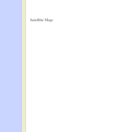
Satellite Map: