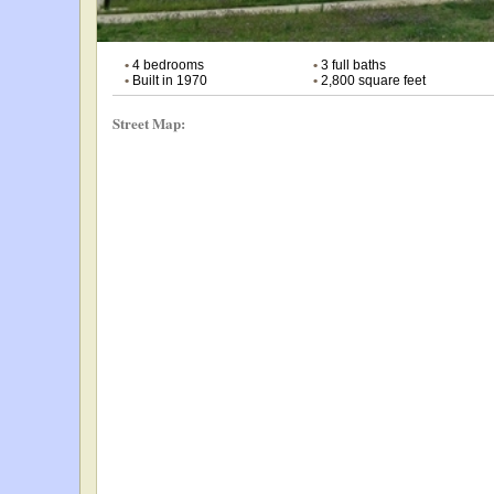
•
4 bedrooms
•
3 full baths
•
Built in 1970
•
2,800 square feet
Street Map: