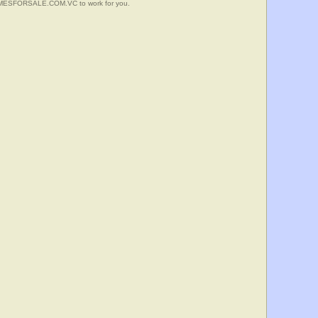
HOMESFORSALE.COM.VC to work for you.