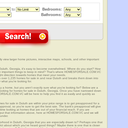
to
Bedrooms:
Bathrooms:
y view larger home pictures, interactive maps, schools, and other important
 Duluth, Georgia, it's easy to become overwhelmed. Where do you start? How
ome important things to keep in mind? That's where HOMESFORSALE.COM.VC
right direction towards homes that meet your needs.
er 1,235 homes for sale in and near Duluth and breaks them down into
 what you're looking for.
y a home, but you aren't exactly sure what you're looking for? Below are a
 looking for homes for sale in Duluth, Georgia. Once you have narrowed down
RSALE.COM.VC will be here to help you find it as easily and quickly as
es for sale in Duluth are within your price range is to get preapproved for a
proval, so you're sure to get the best rate. The bank's preapproval will give
me looking at homes that are out of your financial reach. If you are
input that information above, here at HOMESFORSALE.COM.VC and we will
 under.
borhood in Duluth, Georgia that you are especially drawn to? Perhaps one that
istrict about which you've heard good things? Maybe there is one that is closer