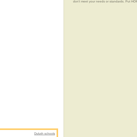
don't meet your needs or standards. Put 
Duluth schools