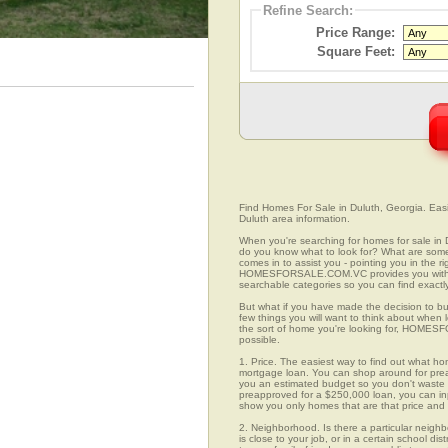
Refine Search:
Price Range:
Square Feet:
Find Homes For Sale in Duluth, Georgia. Easil
Duluth area information.
When you're searching for homes for sale in
do you know what to look for? What are s
comes in to assist you - pointing you in the 
HOMESFORSALE.COM.VC provides you with ov
searchable categories so you can find exactly
But what if you have made the decision to bu
few things you will want to think about when
the sort of home you're looking for, HOMESFO
possible.
1. Price. The easiest way to find out what hom
mortgage loan. You can shop around for preap
you an estimated budget so you don't waste ti
preapproved for a $250,000 loan, you can 
show you only homes that are that price and
2. Neighborhood. Is there a particular neigh
is close to your job, or in a certain school d