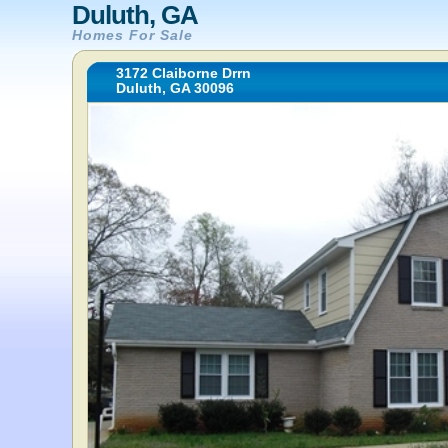
Duluth, GA
Homes For Sale
3172 Claiborne Drrn
Duluth, GA 30096