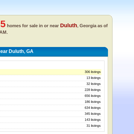
35
Duluth
homes for sale in or near
, Georgia as of
 AM.
ear Duluth, GA
306 listings
13 listings
32 listings
228 listings
656 listings
186 listings
634 listings
345 listings
143 listings
31 listings