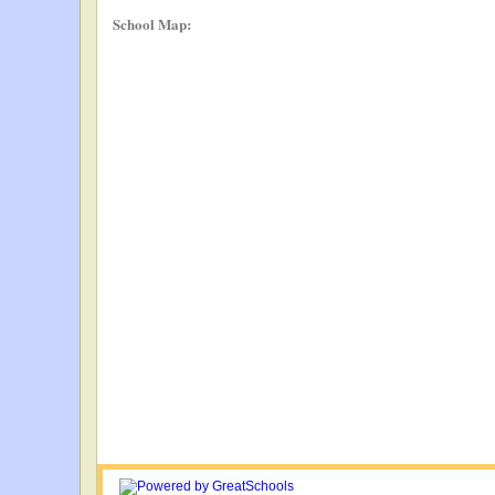
School Map: