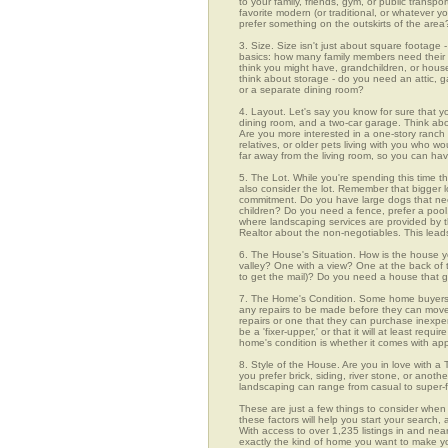
to your family, friends, gym, or public transp
favorite modern (or traditional, or whatever y
prefer something on the outskirts of the area
3. Size. Size isn't just about square footage - i
basics: how many family members need their 
think you might have, grandchildren, or hou
think about storage - do you need an attic, g
or a separate dining room?
4. Layout. Let's say you know for sure that 
dining room, and a two-car garage. Think abou
Are you more interested in a one-story ranch 
relatives, or older pets living with you who w
far away from the living room, so you can h
5. The Lot. While you're spending this time th
also consider the lot. Remember that bigger 
commitment. Do you have large dogs that nee
children? Do you need a fence, prefer a pool, 
where landscaping services are provided by t
Realtor about the non-negotiables. This leads
6. The House's Situation. How is the house yo
valley? One with a view? One at the back of t
to get the mail)? Do you need a house that g
7. The Home's Condition. Some home buyers ar
any repairs to be made before they can move in
repairs or one that they can purchase inexpens
be a 'fixer-upper,' or that it will at least re
home's condition is whether it comes with app
8. Style of the House. Are you in love with 
you prefer brick, siding, river stone, or ano
landscaping can range from casual to super-f
These are just a few things to consider when
these factors will help you start your sea
With access to over 1,235 listings in and near
exactly the kind of home you want to make yo