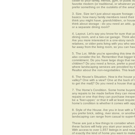
closer to your family, friends, gym, or public
favorite modern (or traditional, or whatever y
prefer something on the outskirts of the area
3. Size. Size isn't just about square footage - i
basics: how many family members need their 
think you might have, grandchildren, or hou
think about storage - do you need an attic, g
or a separate dining room?
4. Layout. Let's say you know for sure that 
dining room, and a two-car garage. Think abou
Are you more interested in a one-story ranch 
relatives, or older pets living with you who w
far away from the living room, so you can h
5. The Lot. While you're spending this time th
also consider the lot. Remember that bigger 
commitment. Do you have large dogs that nee
children? Do you need a fence, prefer a pool, 
where landscaping services are provided by t
Realtor about the non-negotiables. This leads
6. The House's Situation. How is the house yo
valley? One with a view? One at the back of t
to get the mail)? Do you need a house that g
7. The Home's Condition. Some home buyers ar
any repairs to be made before they can move in
repairs or one that they can purchase inexpens
be a 'fixer-upper,' or that it will at least re
home's condition is whether it comes with app
8. Style of the House. Are you in love with 
you prefer brick, siding, river stone, or ano
landscaping can range from casual to super-f
These are just a few things to consider when 
these factors will help you start your sea
With access to over 1,657 listings in and near
of exactly the kind of home you want to make