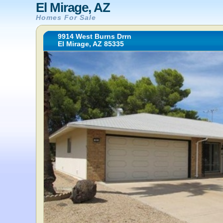
El Mirage, AZ
Homes For Sale
9914 West Burns Drrn
El Mirage, AZ 85335