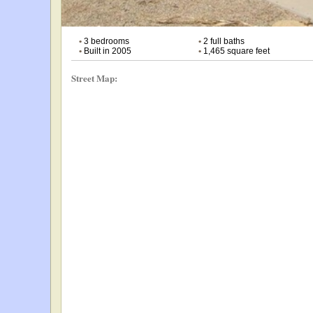
•
3 bedrooms
•
2 full baths
•
Built in 2005
•
1,465 square feet
Street Map: