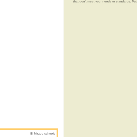
that don't meet your needs or standards.
El Mirage schools