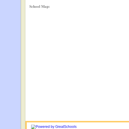
School Map: