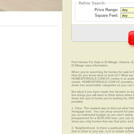
Refine Search:
Price Range:
Square Feet:
Find Homes For Sale in El Mirage, Arizona. Ea
El Mirage area information.
When you're searching for homes for sale in 
How do you know what to look for? What are 
HOMESFORSALE.COM.VC comes in to assist you
needs. HOMESFORSALE.COM.VC provides you 
down into searchable categories so you can fi
But what if you have made the decision to bu
few things you will want to think about when
down the sort of home you're looking for, H
possible.
1. Price. The easiest way to find out what hom
mortgage loan. You can shop around for preap
you an estimated budget so you don't waste ti
preapproved for a $250,000 loan, you can 
show you only homes that are that price and
2. Neighborhood. Is there a particular neigh
that is close to your job, or in a certain sch