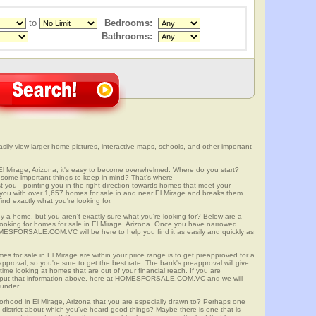
to
Bedrooms:
Bathrooms:
sily view larger home pictures, interactive maps, schools, and other important
El Mirage, Arizona, it's easy to become overwhelmed. Where do you start?
some important things to keep in mind? That's where
 - pointing you in the right direction towards homes that meet your
with over 1,657 homes for sale in and near El Mirage and breaks them
nd exactly what you're looking for.
y a home, but you aren't exactly sure what you're looking for? Below are a
 looking for homes for sale in El Mirage, Arizona. Once you have narrowed
OMESFORSALE.COM.VC will be here to help you find it as easily and quickly as
es for sale in El Mirage are within your price range is to get preapproved for a
proval, so you're sure to get the best rate. The bank's preapproval will give
me looking at homes that are out of your financial reach. If you are
input that information above, here at HOMESFORSALE.COM.VC and we will
 under.
borhood in El Mirage, Arizona that you are especially drawn to? Perhaps one
ool district about which you've heard good things? Maybe there is one that is