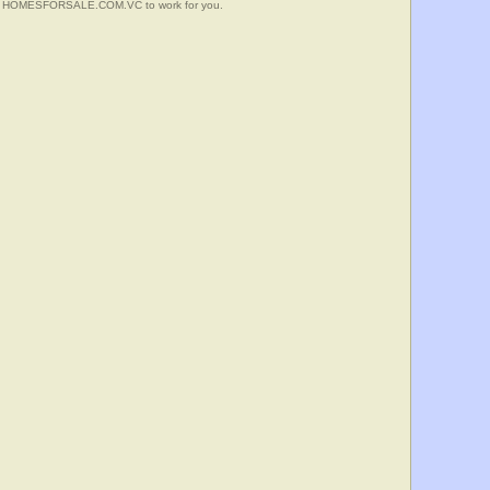
 Put HOMESFORSALE.COM.VC to work for you.