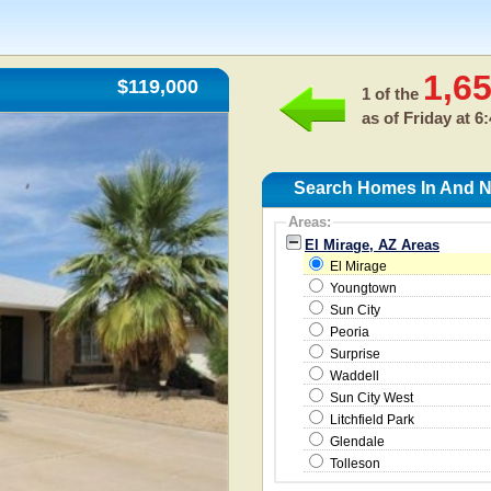
1,6
$119,000
1 of the
as of
Friday at 6
Search Homes In And Ne
Areas:
El Mirage, AZ Areas
El Mirage
Youngtown
Sun City
Peoria
Surprise
Waddell
Sun City West
Litchfield Park
Glendale
Tolleson