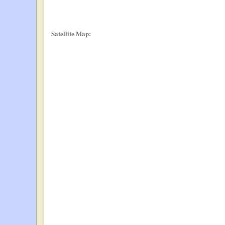
Satellite Map: