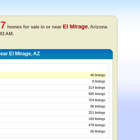
57
El Mirage
homes for sale in or near
, Arizona
:43 AM.
ar El Mirage, AZ
46 listings
8 listings
314 listings
585 listings
704 listings
86 listings
251 listings
169 listings
478 listings
66 listings