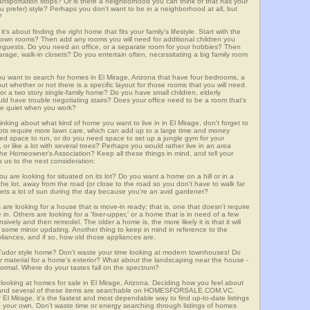
 transportation stops? Or is there a neighborhood you can think of that has your
ou prefer) style? Perhaps you don't want to be in a neighborhood at all, but
?
t's about finding the right home that fits your family's lifestyle. Start with the
own rooms? Then add any rooms you will need for additional children you
seguests. Do you need an office, or a separate room for your hobbies? Then
arage, walk-in closets? Do you entertain often, necessitating a big family room
you want to search for homes in El Mirage, Arizona that have four bedrooms, a
t whether or not there is a specific layout for those rooms that you will need.
or a two story single-family home? Do you have small children, elderly
ould have trouble negotiating stairs? Does your office need to be a room that's
ave quiet when you work?
inking about what kind of home you want to live in in El Mirage, don't forget to
lots require more lawn care, which can add up to a large time and money
d space to run, or do you need space to set up a jungle gym for your
or like a lot with several trees? Perhaps you would rather live in an area
he Homeowner's Association? Keep all these things in mind, and tell your
 us to the next consideration:
u are looking for situated on its lot? Do you want a home on a hill or in a
he lot, away from the road (or close to the road so you don't have to walk far
ets a lot of sun during the day because you're an avid gardener?
e looking for a house that is move-in ready; that is, one that doesn't require
. Others are looking for a 'fixer-upper,' or a home that is in need of a few
ively and then remodel. The older a home is, the more likely it is that it will
quire some minor updating. Another thing to keep in mind in reference to the
liances, and if so, how old those appliances are.
a Tudor style home? Don't waste your time looking at modern townhouses! Do
ther material for a home's exterior? What about the landscaping near the house -
ormal. Where do your tastes fall on the spectrum?
looking at homes for sale in El Mirage, Arizona. Deciding how you feel about
rch, and several of these items are searchable on HOMESFORSALE.COM.VC.
 El Mirage, it's the fastest and most dependable way to find up-to-date listings
 your own. Don't waste time or energy searching through listings of homes