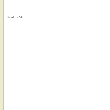
Satellite Map: