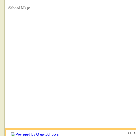
School Map:
SF - 