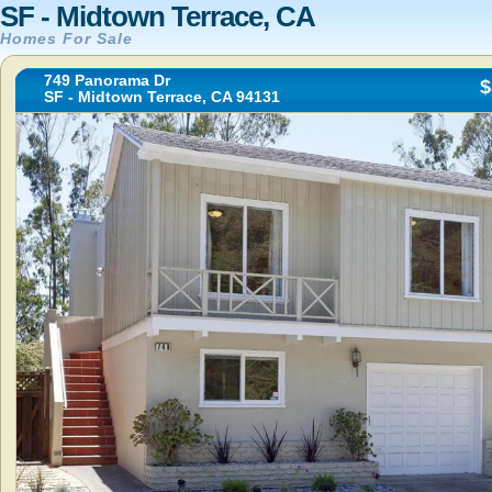
SF - Midtown Terrace, CA
Homes For Sale
749 Panorama Dr
$
SF - Midtown Terrace, CA 94131