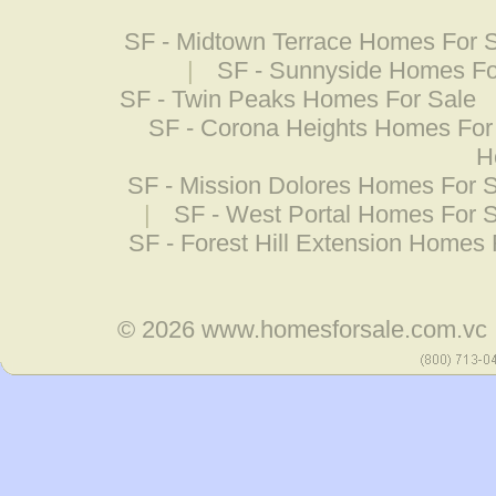
SF - Midtown Terrace Homes For 
|
SF - Sunnyside Homes Fo
SF - Twin Peaks Homes For Sale
SF - Corona Heights Homes For
H
SF - Mission Dolores Homes For 
|
SF - West Portal Homes For 
SF - Forest Hill Extension Homes 
© 2026
www.homesforsale.com.vc