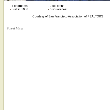
•
4 bedrooms
•
2 full baths
•
Built in 1958
•
0 square feet
Courtesy of San Francisco Association of REALTORS
Street Map: