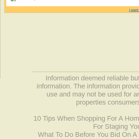
I want 
Information deemed reliable but
information. The information prov
use and may not be used for an
properties consumers
10 Tips When Shopping For A Ho
For Staging Yo
What To Do Before You Bid On 