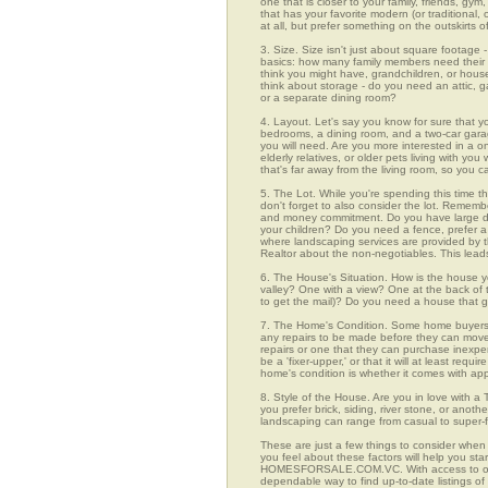
one that is closer to your family, friends, gy
that has your favorite modern (or traditional
at all, but prefer something on the outskirts 
3. Size. Size isn't just about square footage - i
basics: how many family members need their 
think you might have, grandchildren, or hou
think about storage - do you need an attic, g
or a separate dining room?
4. Layout. Let's say you know for sure that y
bedrooms, a dining room, and a two-car garage
you will need. Are you more interested in a o
elderly relatives, or older pets living with y
that's far away from the living room, so you
5. The Lot. While you're spending this time t
don't forget to also consider the lot. Rememb
and money commitment. Do you have large do
your children? Do you need a fence, prefer a p
where landscaping services are provided by t
Realtor about the non-negotiables. This leads
6. The House's Situation. How is the house yo
valley? One with a view? One at the back of t
to get the mail)? Do you need a house that g
7. The Home's Condition. Some home buyers ar
any repairs to be made before they can move in
repairs or one that they can purchase inexpens
be a 'fixer-upper,' or that it will at least re
home's condition is whether it comes with app
8. Style of the House. Are you in love with 
you prefer brick, siding, river stone, or ano
landscaping can range from casual to super-f
These are just a few things to consider when
you feel about these factors will help you st
HOMESFORSALE.COM.VC. With access to over 1
dependable way to find up-to-date listings o