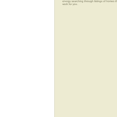
energy searching through listings of home
work for you.