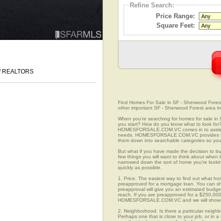
Refine Search:
Price Range:
Square Feet:
 of REALTORS
Find Homes For Sale in SF - Sherwood Forest, 
other important SF - Sherwood Forest area in
When you're searching for homes for sale in
you start? How do you know what to look for
HOMESFORSALE.COM.VC comes in to assist you
needs. HOMESFORSALE.COM.VC provides you 
them down into searchable categories so you c
But what if you have made the decision to bu
few things you will want to think about when 
narrowed down the sort of home you're looki
quickly as possible.
1. Price. The easiest way to find out what ho
preapproved for a mortgage loan. You can sho
preapproval will give you an estimated budget
reach. If you are preapproved for a $250,000
HOMESFORSALE.COM.VC and we will show you
2. Neighborhood. Is there a particular neighb
Perhaps one that is close to your job, or in 