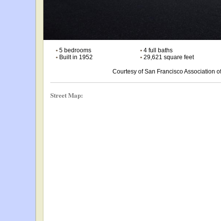
•
5 bedrooms
•
4 full baths
•
Built in 1952
•
29,621 square feet
Courtesy of San Francisco Association
Street Map: