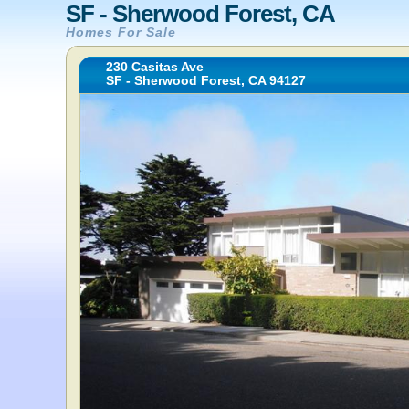
SF - Sherwood Forest, CA
Homes For Sale
230 Casitas Ave
SF - Sherwood Forest, CA 94127