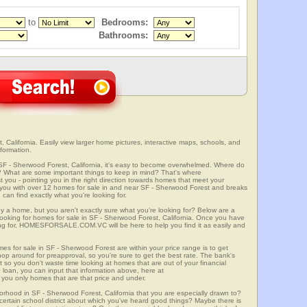
to
Bedrooms:
Bathrooms:
California. Easily view larger home pictures, interactive maps, schools, and
formation.
 SF - Sherwood Forest, California, it's easy to become overwhelmed. Where do
? What are some important things to keep in mind? That's where
 - pointing you in the right direction towards homes that meet your
with over 12 homes for sale in and near SF - Sherwood Forest and breaks
an find exactly what you're looking for.
y a home, but you aren't exactly sure what you're looking for? Below are a
looking for homes for sale in SF - Sherwood Forest, California. Once you have
ng for, HOMESFORSALE.COM.VC will be here to help you find it as easily and
mes for sale in SF - Sherwood Forest are within your price range is to get
p around for preapproval, so you're sure to get the best rate. The bank's
 so you don't waste time looking at homes that are out of your financial
 loan, you can input that information above, here at
 only homes that are that price and under.
orhood in SF - Sherwood Forest, California that you are especially drawn to?
a certain school district about which you've heard good things? Maybe there is