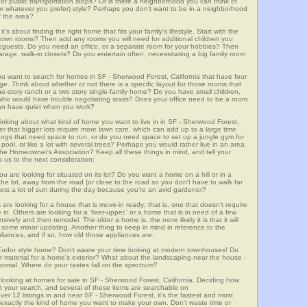
m, or public transportation stops? Or is there a neighborhood you can think of
, or whatever you prefer) style? Perhaps you don't want to be in a neighborhood
of the area?
t's about finding the right home that fits your family's lifestyle. Start with the
own rooms? Then add any rooms you will need for additional children you
seguests. Do you need an office, or a separate room for your hobbies? Then
arage, walk-in closets? Do you entertain often, necessitating a big family room
ou want to search for homes in SF - Sherwood Forest, California that have four
. Think about whether or not there is a specific layout for those rooms that
ne-story ranch or a two story single-family home? Do you have small children,
ou who would have trouble negotiating stairs? Does your office need to be a room
 can have quiet when you work?
hinking about what kind of home you want to live in in SF - Sherwood Forest,
er that bigger lots require more lawn care, which can add up to a large time
gs that need space to run, or do you need space to set up a jungle gym for
ool, or like a lot with several trees? Perhaps you would rather live in an area
he Homeowner's Association? Keep all these things in mind, and tell your
 us to the next consideration:
u are looking for situated on its lot? Do you want a home on a hill or in a
he lot, away from the road (or close to the road so you don't have to walk far
ets a lot of sun during the day because you're an avid gardener?
e looking for a house that is move-in ready; that is, one that doesn't require
. Others are looking for a 'fixer-upper,' or a home that is in need of a few
ively and then remodel. The older a home is, the more likely it is that it will
quire some minor updating. Another thing to keep in mind in reference to the
liances, and if so, how old those appliances are.
a Tudor style home? Don't waste your time looking at modern townhouses! Do
ther material for a home's exterior? What about the landscaping near the house -
ormal. Where do your tastes fall on the spectrum?
 looking at homes for sale in SF - Sherwood Forest, California. Deciding how
art your search, and several of these items are searchable on
2 listings in and near SF - Sherwood Forest, it's the fastest and most
f exactly the kind of home you want to make your own. Don't waste time or