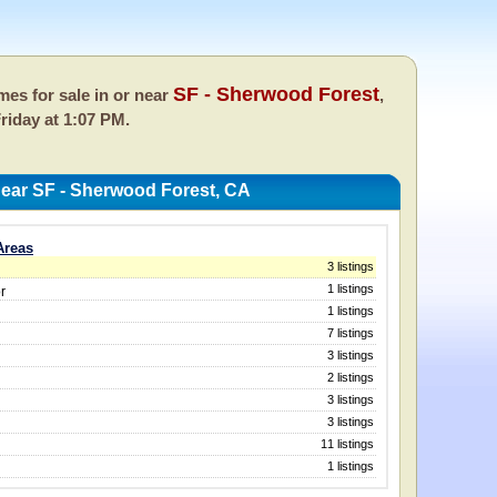
SF - Sherwood Forest
es for sale in or near
,
riday at 1:07 PM.
ear SF - Sherwood Forest, CA
Areas
3 listings
1 listings
r
1 listings
7 listings
3 listings
2 listings
3 listings
3 listings
11 listings
1 listings