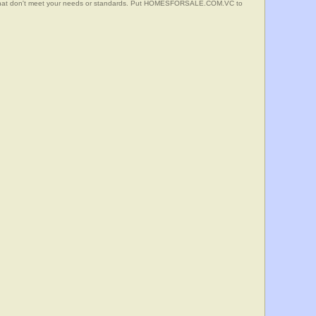
s that don't meet your needs or standards. Put HOMESFORSALE.COM.VC to