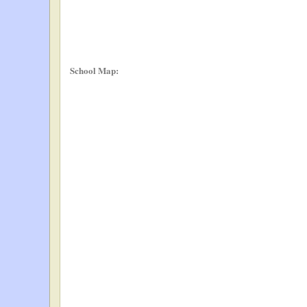
School Map: