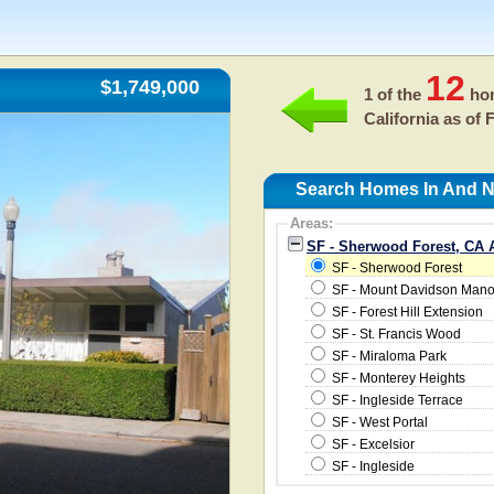
12
$1,749,000
1 of the
hom
California as of
F
Search Homes In And N
Areas:
SF - Sherwood Forest, CA 
SF - Sherwood Forest
SF - Mount Davidson Mano
SF - Forest Hill Extension
SF - St. Francis Wood
SF - Miraloma Park
SF - Monterey Heights
SF - Ingleside Terrace
SF - West Portal
SF - Excelsior
SF - Ingleside