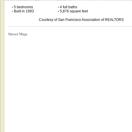
•
5 bedrooms
•
4 full baths
•
Built in 1993
•
5,876 square feet
Courtesy of San Francisco Association of REALTORS
Street Map: