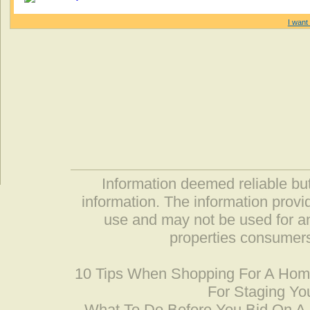
I want 
Information deemed reliable but
information. The information prov
use and may not be used for an
properties consumers
10 Tips When Shopping For A Ho
For Staging Yo
What To Do Before You Bid On 