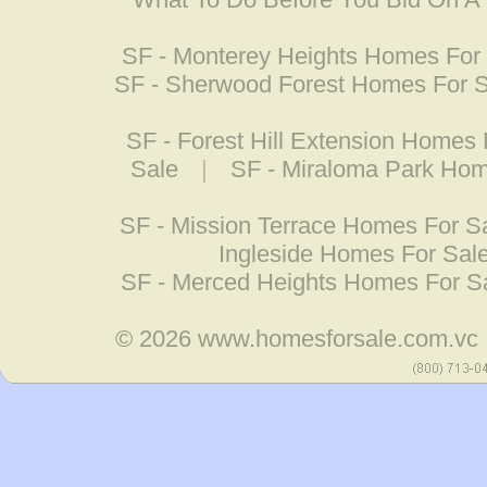
SF - Monterey Heights Homes For
SF - Sherwood Forest Homes For 
SF - Forest Hill Extension Homes 
Sale
|
SF - Miraloma Park Hom
SF - Mission Terrace Homes For S
Ingleside Homes For Sal
SF - Merced Heights Homes For S
© 2026
www.homesforsale.com.vc