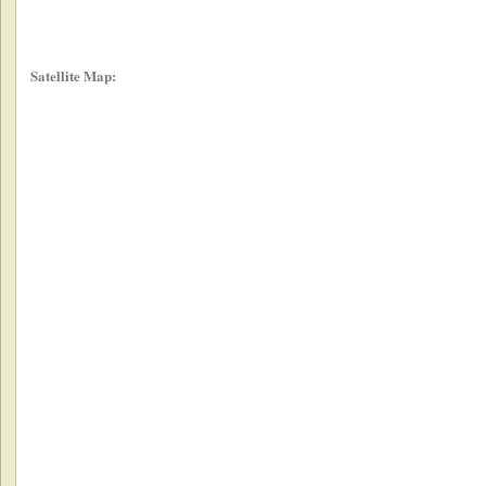
Satellite Map: