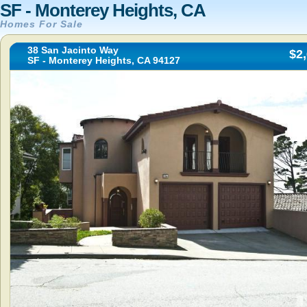
SF - Monterey Heights, CA
Homes For Sale
38 San Jacinto Way
$2
SF - Monterey Heights, CA 94127