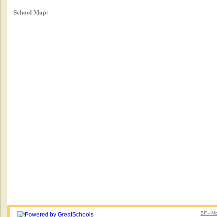
School Map:
SF - Mo