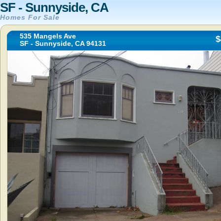
SF - Sunnyside, CA
Homes For Sale
535 Mangels Ave
$
SF - Sunnyside, CA 94131