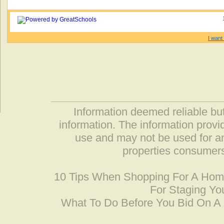
I want 
Information deemed reliable but
information. The information prov
use and may not be used for an
properties consumers
10 Tips When Shopping For A Ho
For Staging Yo
What To Do Before You Bid On 