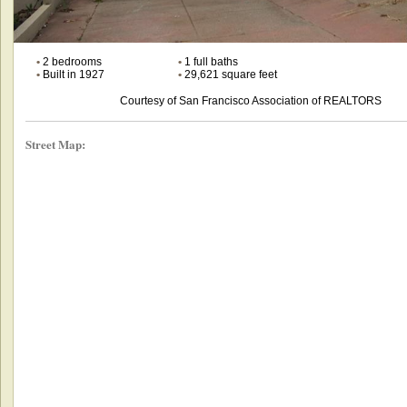
•
2 bedrooms
•
1 full baths
•
Built in 1927
•
29,621 square feet
Courtesy of San Francisco Association of REALTORS
Street Map: