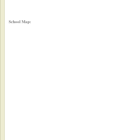
School Map: