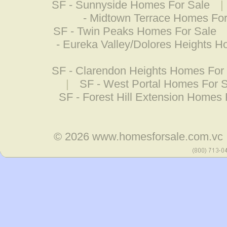
SF - Sunnyside Homes For Sale
|
- Midtown Terrace Homes For
SF - Twin Peaks Homes For Sale
- Eureka Valley/Dolores Heights 
SF - Clarendon Heights Homes For
|
SF - West Portal Homes For 
SF - Forest Hill Extension Homes 
© 2026
www.homesforsale.com.vc