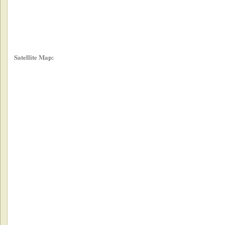
Satellite Map: