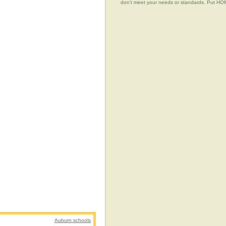
don't meet your needs or standards. Put 
Auburn schools