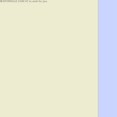
HOMESFORSALE.COM.VC to work for you.