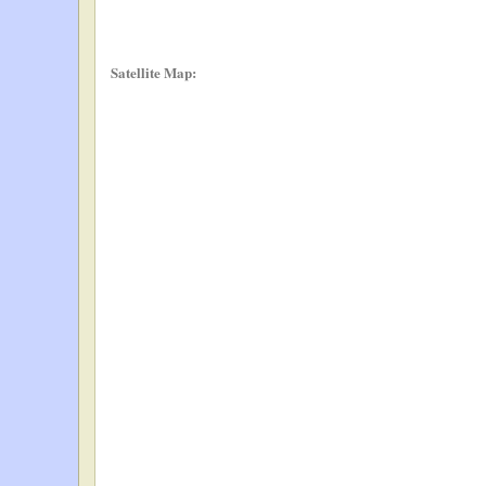
Satellite Map: