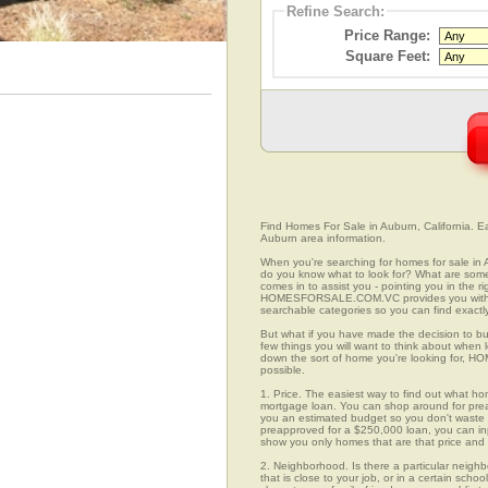
Refine Search:
Price Range:
Square Feet:
Find Homes For Sale in Auburn, California. Ea
Auburn area information.
When you're searching for homes for sale in 
do you know what to look for? What are s
comes in to assist you - pointing you in the 
HOMESFORSALE.COM.VC provides you with ov
searchable categories so you can find exactly
But what if you have made the decision to bu
few things you will want to think about when
down the sort of home you're looking for, H
possible.
1. Price. The easiest way to find out what ho
mortgage loan. You can shop around for preap
you an estimated budget so you don't waste ti
preapproved for a $250,000 loan, you can 
show you only homes that are that price and
2. Neighborhood. Is there a particular neigh
that is close to your job, or in a certain sch