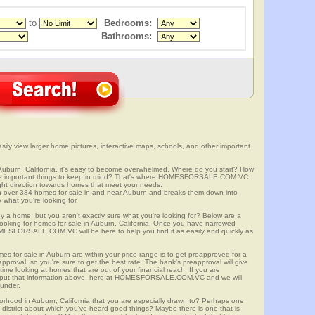
to
Bedrooms:
Bathrooms:
sily view larger home pictures, interactive maps, schools, and other important
Auburn, California, it's easy to become overwhelmed. Where do you start? How
ome important things to keep in mind? That's where HOMESFORSALE.COM.VC
right direction towards homes that meet your needs.
er 384 homes for sale in and near Auburn and breaks them down into
 what you're looking for.
y a home, but you aren't exactly sure what you're looking for? Below are a
 looking for homes for sale in Auburn, California. Once you have narrowed
OMESFORSALE.COM.VC will be here to help you find it as easily and quickly as
mes for sale in Auburn are within your price range is to get preapproved for a
proval, so you're sure to get the best rate. The bank's preapproval will give
me looking at homes that are out of your financial reach. If you are
input that information above, here at HOMESFORSALE.COM.VC and we will
 under.
borhood in Auburn, California that you are especially drawn to? Perhaps one
ool district about which you've heard good things? Maybe there is one that is