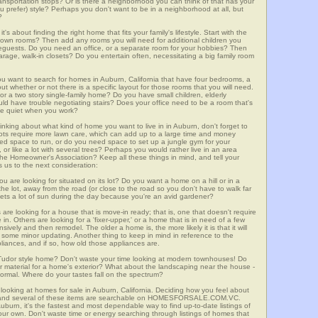
 transportation stops? Or is there a neighborhood you can think of that has your
ou prefer) style? Perhaps you don't want to be in a neighborhood at all, but
?
t's about finding the right home that fits your family's lifestyle. Start with the
own rooms? Then add any rooms you will need for additional children you
seguests. Do you need an office, or a separate room for your hobbies? Then
arage, walk-in closets? Do you entertain often, necessitating a big family room
you want to search for homes in Auburn, California that have four bedrooms, a
t whether or not there is a specific layout for those rooms that you will need.
or a two story single-family home? Do you have small children, elderly
ould have trouble negotiating stairs? Does your office need to be a room that's
ave quiet when you work?
inking about what kind of home you want to live in in Auburn, don't forget to
lots require more lawn care, which can add up to a large time and money
d space to run, or do you need space to set up a jungle gym for your
or like a lot with several trees? Perhaps you would rather live in an area
he Homeowner's Association? Keep all these things in mind, and tell your
 us to the next consideration:
u are looking for situated on its lot? Do you want a home on a hill or in a
he lot, away from the road (or close to the road so you don't have to walk far
ets a lot of sun during the day because you're an avid gardener?
e looking for a house that is move-in ready; that is, one that doesn't require
. Others are looking for a 'fixer-upper,' or a home that is in need of a few
ively and then remodel. The older a home is, the more likely it is that it will
quire some minor updating. Another thing to keep in mind in reference to the
liances, and if so, how old those appliances are.
a Tudor style home? Don't waste your time looking at modern townhouses! Do
ther material for a home's exterior? What about the landscaping near the house -
ormal. Where do your tastes fall on the spectrum?
looking at homes for sale in Auburn, California. Deciding how you feel about
rch, and several of these items are searchable on HOMESFORSALE.COM.VC.
uburn, it's the fastest and most dependable way to find up-to-date listings of
ur own. Don't waste time or energy searching through listings of homes that