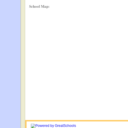
School Map: