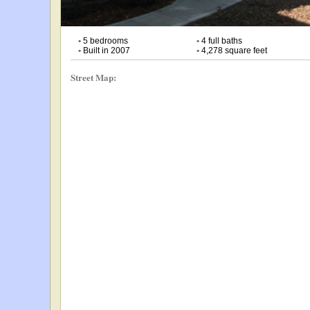
•
5 bedrooms
•
4 full baths
•
Built in 2007
•
4,278 square feet
Street Map: