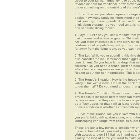
closer to your family, friends, gym, or public
favorite modern (or traditional, or whatever y
prefer something on the outskirts of the area
3. Size. Size isn't just about square footage - i
basics: how many family members need their 
think you might have, grandchildren, or hou
think about storage - do you need an attic, g
or a separate dining room?
4. Layout. Let's say you know for sure that 
dining room, and a two-car garage. Think abou
Are you more interested in a one-story ranch 
relatives, or older pets living with you who w
far away from the living room, so you can h
5. The Lot. While you're spending this time th
also consider the lot. Remember that bigger 
commitment. Do you have large dogs that nee
children? Do you need a fence, prefer a pool, 
where landscaping services are provided by t
Realtor about the non-negotiables. This leads
6. The House's Situation. How is the house yo
valley? One with a view? One at the back of t
to get the mail)? Do you need a house that g
7. The Home's Condition. Some home buyers ar
any repairs to be made before they can move in
repairs or one that they can purchase inexpens
be a 'fixer-upper,' or that it will at least re
home's condition is whether it comes with app
8. Style of the House. Are you in love with 
you prefer brick, siding, river stone, or ano
landscaping can range from casual to super-f
These are just a few things to consider when 
these factors will help you start your sea
With access to over 384 listings in and near A
exactly the kind of home you want to make yo