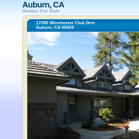
Auburn, CA
Homes For Sale
17090 Winchester Club Drrn
Auburn, CA 95603