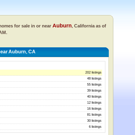
Auburn
omes for sale in or near
, California as of
 AM.
ear Auburn, CA
202 listings
48 listings
55 listings
39 listings
40 listings
12 listings
16 listings
81 listings
30 listings
6 listings