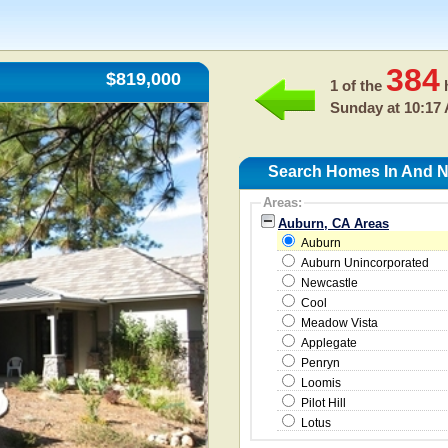
384
$819,000
1 of the
h
Sunday at 10:17
Search Homes In And N
Areas:
Auburn, CA Areas
Auburn
Auburn Unincorporated
Newcastle
Cool
Meadow Vista
Applegate
Penryn
Loomis
Pilot Hill
Lotus