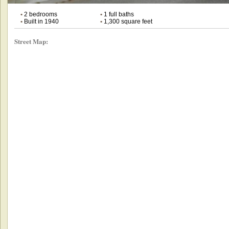
•
2 bedrooms
•
1 full baths
•
Built in 1940
•
1,300 square feet
Street Map: