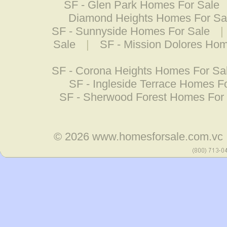
SF - Glen Park Homes For Sale
Diamond Heights Homes For Sa
SF - Sunnyside Homes For Sale
|
Sale
|
SF - Mission Dolores Hom
SF - Corona Heights Homes For Sa
SF - Ingleside Terrace Homes F
SF - Sherwood Forest Homes For
© 2026
www.homesforsale.com.vc