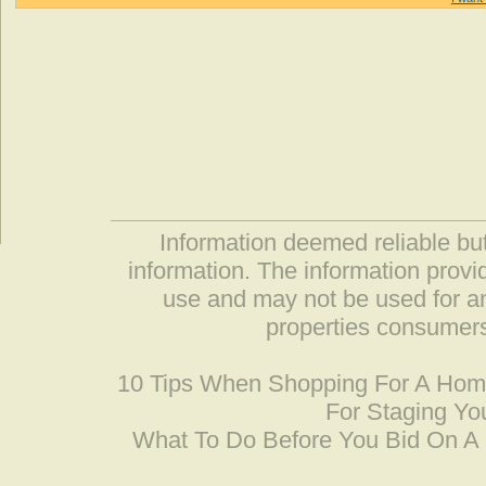
Information deemed reliable but
information. The information prov
use and may not be used for an
properties consumers
10 Tips When Shopping For A Ho
For Staging Yo
What To Do Before You Bid On 