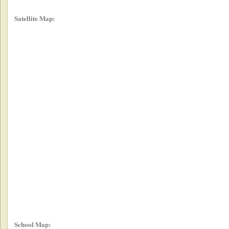
Satellite Map:
School Map: