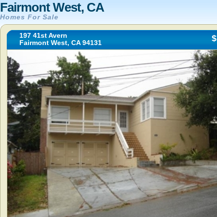
Fairmont West, CA
Homes For Sale
197 41st Avern
$
Fairmont West, CA 94131