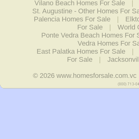
Vilano Beach Homes For Sale
|
St. Augustine - Other Homes For S
Palencia Homes For Sale
|
Elkt
For Sale
|
World 
Ponte Vedra Beach Homes For 
Vedra Homes For Sa
East Palatka Homes For Sale
|
For Sale
|
Jacksonvi
© 2026
www.homesforsale.com.vc