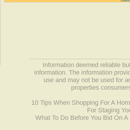
Information deemed reliable but
information. The information prov
use and may not be used for an
properties consumers
10 Tips When Shopping For A Ho
For Staging Yo
What To Do Before You Bid On 