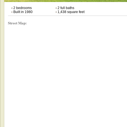
•
2 bedrooms
•
2 full baths
•
Built in 1980
•
1,438 square feet
Street Map: