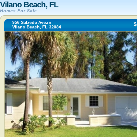
Vilano Beach, FL
Homes For Sale
956 Salzedo Ave.rn
$
Vilano Beach, FL 32084