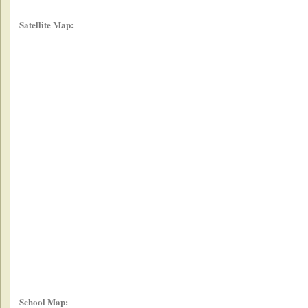
Satellite Map:
School Map: