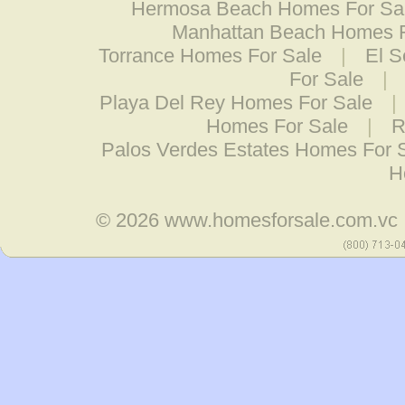
Hermosa Beach Homes For Sa
Manhattan Beach Homes F
Torrance Homes For Sale
|
El 
For Sale
|
Playa Del Rey Homes For Sale
|
Homes For Sale
|
R
Palos Verdes Estates Homes For 
H
© 2026
www.homesforsale.com.vc