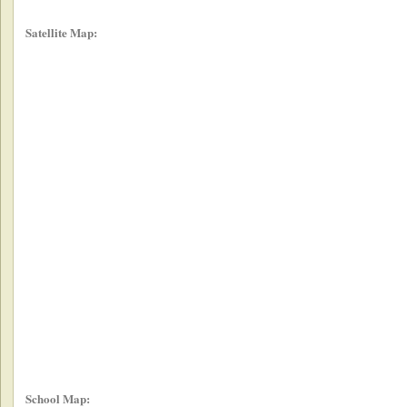
Satellite Map:
School Map: