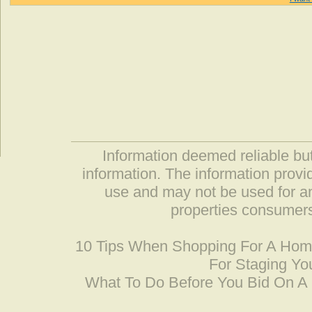
Information deemed reliable but
information. The information prov
use and may not be used for an
properties consumers
10 Tips When Shopping For A Ho
For Staging Yo
What To Do Before You Bid On 