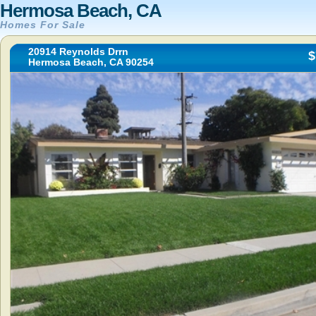
Hermosa Beach, CA
Homes For Sale
20914 Reynolds Drrn
$
Hermosa Beach, CA 90254