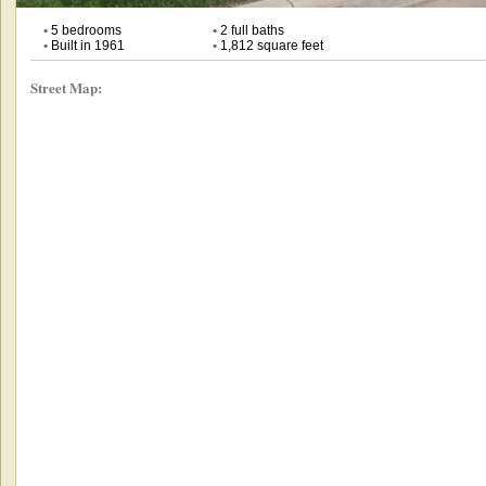
•
5 bedrooms
•
2 full baths
•
Built in 1961
•
1,812 square feet
Street Map: