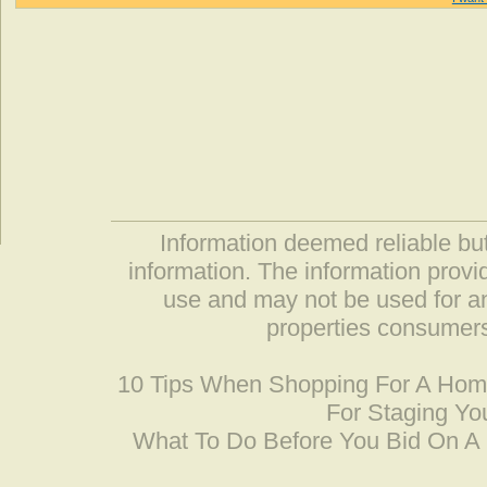
Information deemed reliable but
information. The information prov
use and may not be used for an
properties consumers
10 Tips When Shopping For A Ho
For Staging Yo
What To Do Before You Bid On 