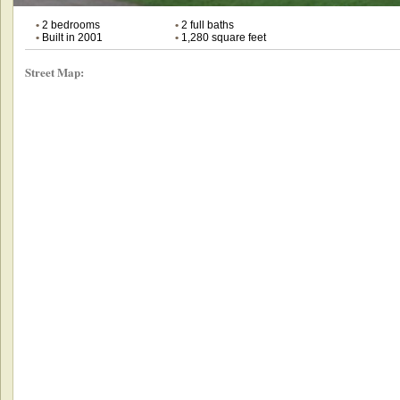
•
2 bedrooms
•
2 full baths
•
Built in 2001
•
1,280 square feet
Street Map: