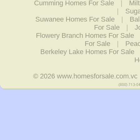
Cumming Homes For Sale
|
Mil
|
Suga
Suwanee Homes For Sale
|
Bal
For Sale
|
J
Flowery Branch Homes For Sale
For Sale
|
Peac
Berkeley Lake Homes For Sale
H
© 2026
www.homesforsale.com.vc