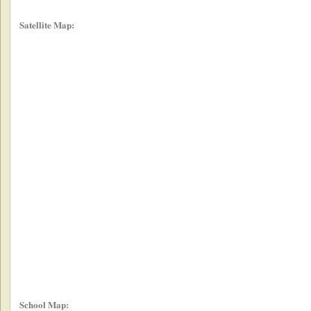
Satellite Map:
School Map: