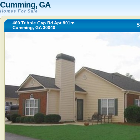
Cumming, GA
Homes For Sale
460 Tribble Gap Rd Apt 901rn
$
Cumming, GA 30040