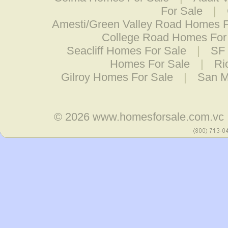
For Sale
|
Amesti/Green Valley Road Homes F
College Road Homes For
Seacliff Homes For Sale
|
SF 
Homes For Sale
|
Ri
Gilroy Homes For Sale
|
San M
© 2026
www.homesforsale.com.vc