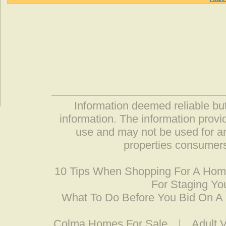
Information deemed reliable but
information. The information prov
use and may not be used for an
properties consumers
10 Tips When Shopping For A Ho
For Staging Yo
What To Do Before You Bid On 
Colma Homes For Sale
|
Adult 