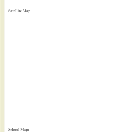
Satellite Map:
School Map: