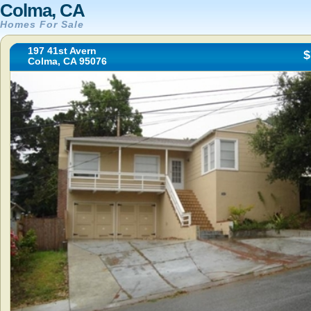
Colma, CA
Homes For Sale
197 41st Avern
$
Colma, CA 95076