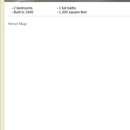
•
2 bedrooms
•
1 full baths
•
Built in 1940
•
1,300 square feet
Street Map: