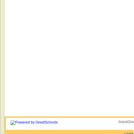
Amesti/Gre
I want 