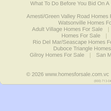
What To Do Before You Bid On 
Amesti/Green Valley Road Homes 
Watsonville Homes Fo
Adult Village Homes For Sale
|
Homes For Sale
|
Rio Del Mar/Seascape Homes F
Duboce Triangle Homes
Gilroy Homes For Sale
|
San M
© 2026
www.homesforsale.com.vc