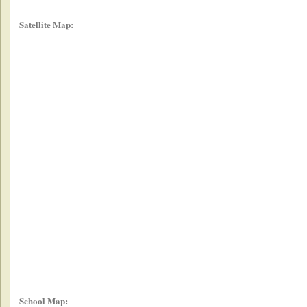
Satellite Map:
School Map: