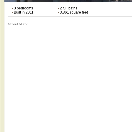
•
3 bedrooms
•
2 full baths
•
Built in 2011
•
3,861 square feet
Street Map: