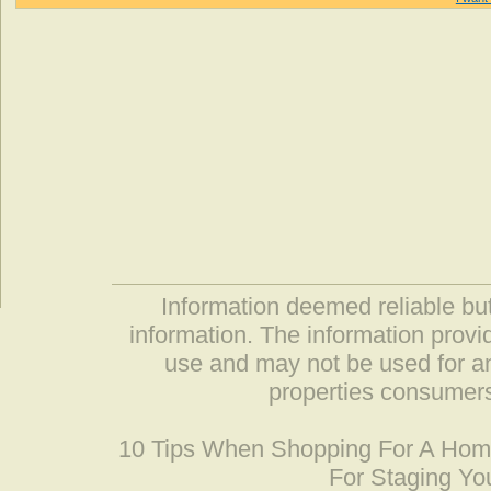
Information deemed reliable but
information. The information prov
use and may not be used for an
properties consumers
10 Tips When Shopping For A Ho
For Staging Yo