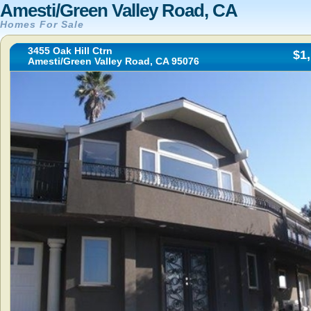
Amesti/Green Valley Road, CA
Homes For Sale
3455 Oak Hill Ctrn
$1
Amesti/Green Valley Road, CA 95076