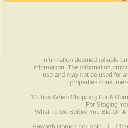
Information deemed reliable but
information. The information prov
use and may not be used for an
properties consumers
10 Tips When Shopping For A Ho
For Staging Yo
What To Do Before You Bid On 
Epworth Homes For Sale
|
Cher