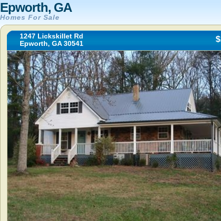
Epworth, GA
Homes For Sale
1247 Lickskillet Rd
$
Epworth, GA 30541