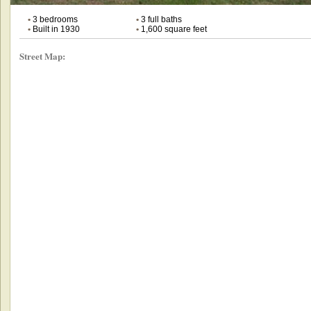
•
3 bedrooms
•
3 full baths
•
Built in 1930
•
1,600 square feet
Street Map: