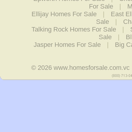
For Sale
|
M
Ellijay Homes For Sale
|
East El
Sale
|
Ch
Talking Rock Homes For Sale
|
Sale
|
Bl
Jasper Homes For Sale
|
Big C
© 2026
www.homesforsale.com.vc