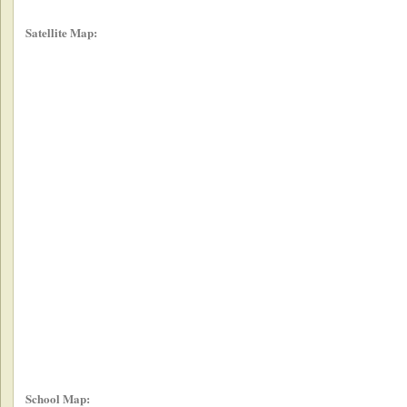
Satellite Map:
School Map: