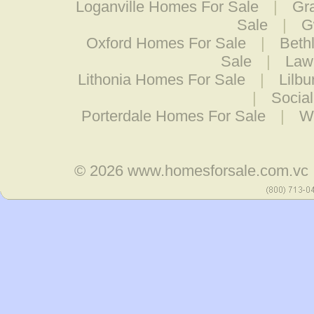
Loganville Homes For Sale
|
Gr
Sale
|
G
Oxford Homes For Sale
|
Beth
Sale
|
Law
Lithonia Homes For Sale
|
Lilb
|
Socia
Porterdale Homes For Sale
|
W
© 2026
www.homesforsale.com.vc