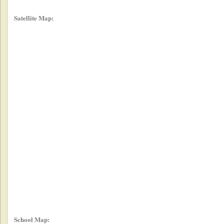
Satellite Map:
School Map: