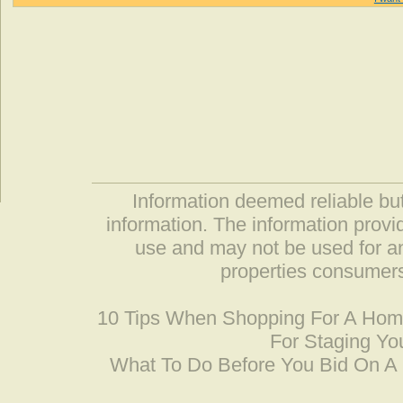
Information deemed reliable but
information. The information prov
use and may not be used for an
properties consumers
10 Tips When Shopping For A Ho
For Staging Yo
What To Do Before You Bid On 