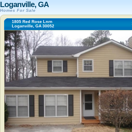
Loganville, GA
Homes For Sale
1805 Red Rose Lnrn
Loganville, GA 30052