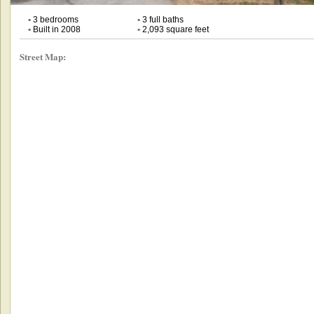
•
3 bedrooms
•
3 full baths
•
Built in 2008
•
2,093 square feet
Street Map: