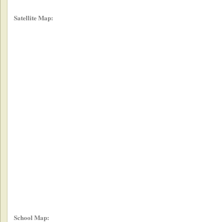
Satellite Map:
School Map: