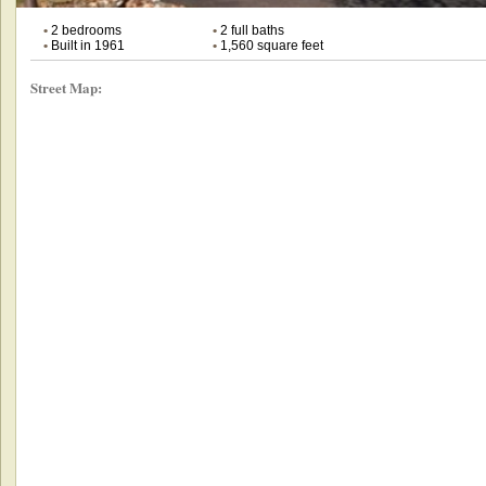
•
2 bedrooms
•
2 full baths
•
Built in 1961
•
1,560 square feet
Street Map: