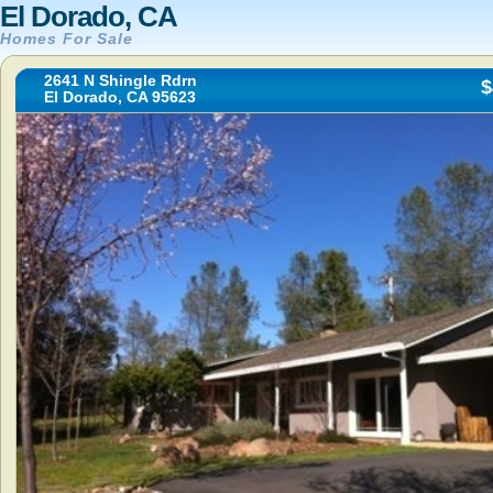
El Dorado, CA
Homes For Sale
2641 N Shingle Rdrn
$
El Dorado, CA 95623