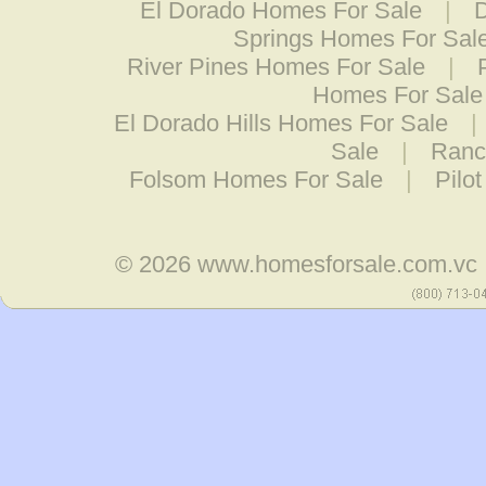
El Dorado Homes For Sale
|
Springs Homes For Sal
River Pines Homes For Sale
|
Homes For Sale
El Dorado Hills Homes For Sale
|
Sale
|
Ranc
Folsom Homes For Sale
|
Pilo
© 2026
www.homesforsale.com.vc