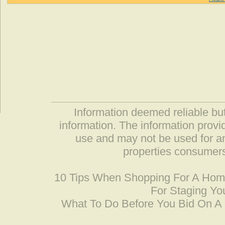
Information deemed reliable but
information. The information prov
use and may not be used for an
properties consumers
10 Tips When Shopping For A Ho
For Staging Yo
What To Do Before You Bid On 