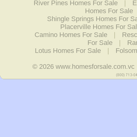
River Pines Homes For Sale
|
E
Homes For Sale
Shingle Springs Homes For S
Placerville Homes For Sa
Camino Homes For Sale
|
Resc
For Sale
|
Ra
Lotus Homes For Sale
|
Folsom
© 2026
www.homesforsale.com.vc