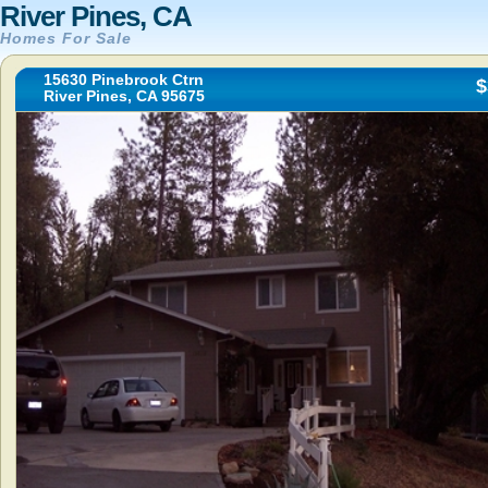
River Pines, CA
Homes For Sale
15630 Pinebrook Ctrn
$
River Pines, CA 95675