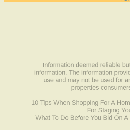
Information deemed reliable but
information. The information prov
use and may not be used for an
properties consumers
10 Tips When Shopping For A Ho
For Staging Yo
What To Do Before You Bid On 