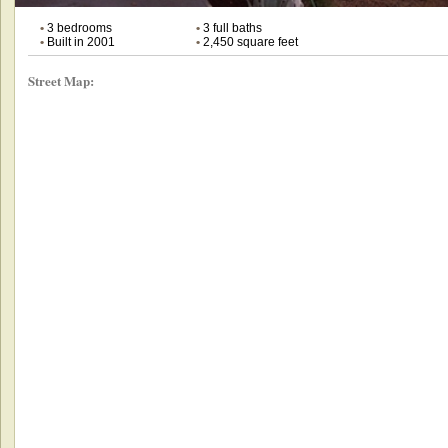
•
3 bedrooms
•
3 full baths
•
Built in 2001
•
2,450 square feet
Street Map: