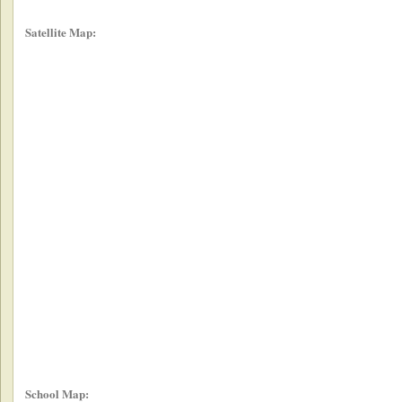
Satellite Map:
School Map: