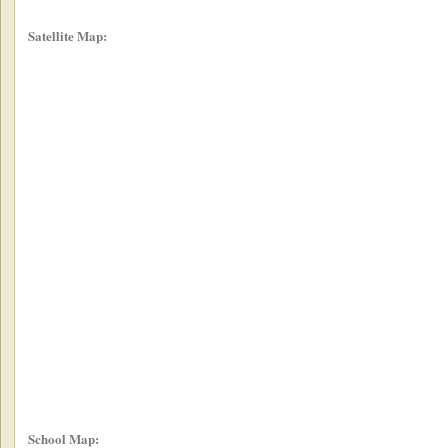
Satellite Map:
School Map: