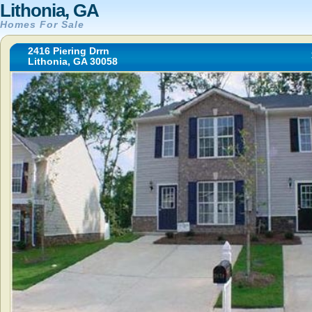
Lithonia, GA
Homes For Sale
2416 Piering Drrn
Lithonia, GA 30058