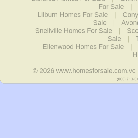
For Sale
|
Lilburn Homes For Sale
|
Cony
Sale
|
Avond
Snellville Homes For Sale
|
Sco
Sale
|
Ellenwood Homes For Sale
|
H
© 2026
www.homesforsale.com.vc