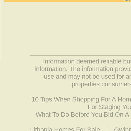
Information deemed reliable but
information. The information prov
use and may not be used for an
properties consumers
10 Tips When Shopping For A Ho
For Staging Yo
What To Do Before You Bid On 
Lithonia Homes For Sale
|
Gwinn