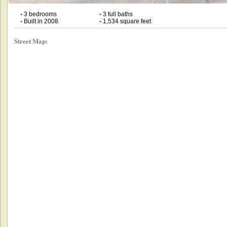
•
3 bedrooms
•
3 full baths
•
Built in 2008
•
1,534 square feet
Street Map: