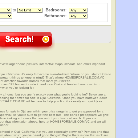
to
Bedrooms:
Bathrooms:
ly view larger home pictures, interactive maps, schools, and other important
Ojai, California, it's easy to become overwhelmed. Where do you start? How do
 important things to keep in mind? That's where HOMESFORSALE.COM.VC
right direction towards homes that meet your needs.
er 691 homes for sale in and near Ojai and breaks them down into
 what you're looking for.
y a home, but you aren't exactly sure what you're looking for? Below are a
looking for homes for sale in Ojai, California. Once you have narrowed down
RSALE.COM.VC will be here to help you find it as easily and quickly as
es for sale in Ojai are within your price range is to get preapproved for a
proval, so you're sure to get the best rate. The bank's preapproval will give
me looking at homes that are out of your financial reach. If you are
input that information above, here at HOMESFORSALE.COM.VC and we will
 under.
orhood in Ojai, California that you are especially drawn to? Perhaps one that
istrict about which you've heard good things? Maybe there is one that is closer