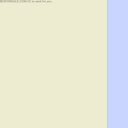
HOMESFORSALE.COM.VC to work for you.