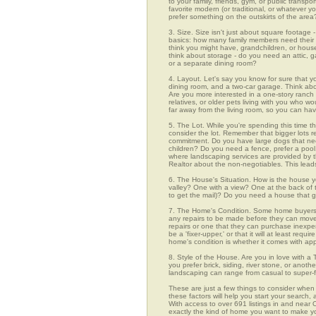
to your family, friends, gym, or public transp
favorite modern (or traditional, or whatever y
prefer something on the outskirts of the area
3. Size. Size isn't just about square footage - i
basics: how many family members need their 
think you might have, grandchildren, or hou
think about storage - do you need an attic, g
or a separate dining room?
4. Layout. Let's say you know for sure that y
dining room, and a two-car garage. Think abou
Are you more interested in a one-story ranch 
relatives, or older pets living with you who w
far away from the living room, so you can h
5. The Lot. While you're spending this time th
consider the lot. Remember that bigger lots 
commitment. Do you have large dogs that nee
children? Do you need a fence, prefer a pool, 
where landscaping services are provided by t
Realtor about the non-negotiables. This leads
6. The House's Situation. How is the house yo
valley? One with a view? One at the back of t
to get the mail)? Do you need a house that g
7. The Home's Condition. Some home buyers ar
any repairs to be made before they can move in
repairs or one that they can purchase inexpens
be a 'fixer-upper,' or that it will at least re
home's condition is whether it comes with app
8. Style of the House. Are you in love with 
you prefer brick, siding, river stone, or ano
landscaping can range from casual to super-f
These are just a few things to consider when 
these factors will help you start your sea
With access to over 691 listings in and near O
exactly the kind of home you want to make yo