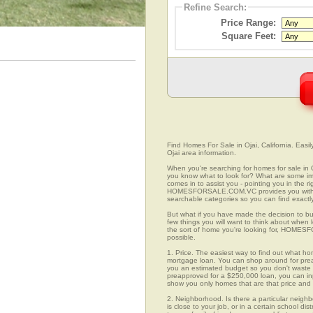
Refine Search:
Price Range:
Square Feet:
Find Homes For Sale in Ojai, California. Easi
Ojai area information.
When you're searching for homes for sale in 
you know what to look for? What are some
comes in to assist you - pointing you in the 
HOMESFORSALE.COM.VC provides you with ov
searchable categories so you can find exactly
But what if you have made the decision to bu
few things you will want to think about when 
the sort of home you're looking for, HOMESFO
possible.
1. Price. The easiest way to find out what hom
mortgage loan. You can shop around for preap
you an estimated budget so you don't waste ti
preapproved for a $250,000 loan, you can 
show you only homes that are that price and
2. Neighborhood. Is there a particular neighb
is close to your job, or in a certain school d