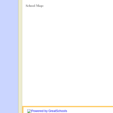
School Map: