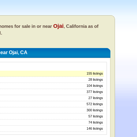
Ojai
omes for sale in or near
, California as of
M.
ar Ojai, CA
155 listings
28 listings
104 listings
377 listings
27 listings
572 listings
300 listings
57 listings
74 listings
146 listings