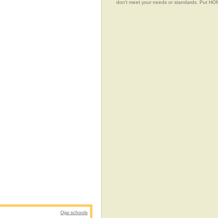
don't meet your needs or standards. Put 
Ojai schools