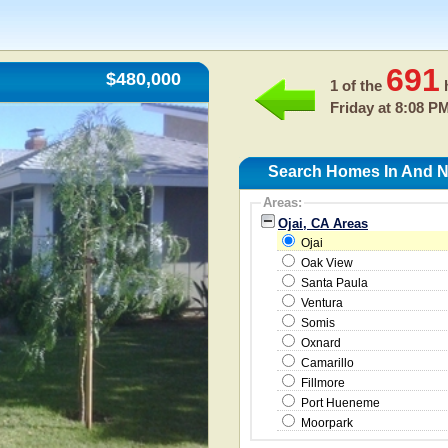
691
$480,000
1 of the
h
Friday at 8:08 P
Search Homes In And Ne
Areas:
Ojai, CA Areas
Ojai
Oak View
Santa Paula
Ventura
Somis
Oxnard
Camarillo
Fillmore
Port Hueneme
Moorpark