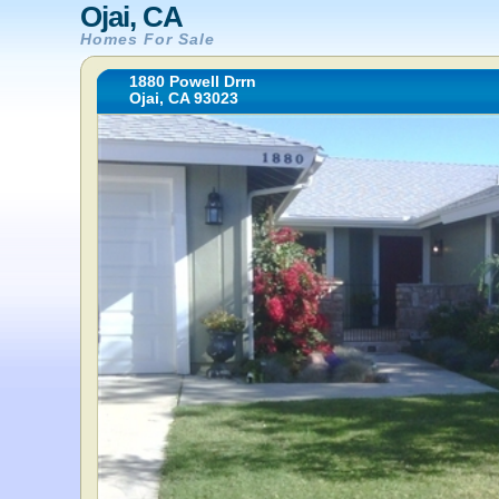
Ojai, CA
Homes For Sale
1880 Powell Drrn
Ojai, CA 93023