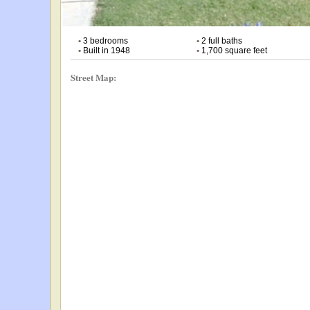
•
3 bedrooms
•
2 full baths
•
Built in 1948
•
1,700 square feet
Street Map: