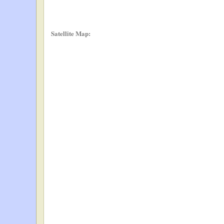
Satellite Map: