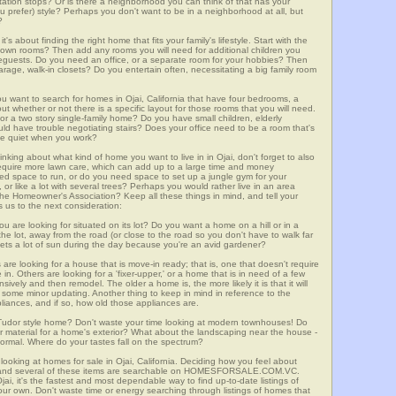
ortation stops? Or is there a neighborhood you can think of that has your
ou prefer) style? Perhaps you don't want to be in a neighborhood at all, but
?
t's about finding the right home that fits your family's lifestyle. Start with the
own rooms? Then add any rooms you will need for additional children you
seguests. Do you need an office, or a separate room for your hobbies? Then
arage, walk-in closets? Do you entertain often, necessitating a big family room
ou want to search for homes in Ojai, California that have four bedrooms, a
t whether or not there is a specific layout for those rooms that you will need.
or a two story single-family home? Do you have small children, elderly
ould have trouble negotiating stairs? Does your office need to be a room that's
ave quiet when you work?
inking about what kind of home you want to live in in Ojai, don't forget to also
require more lawn care, which can add up to a large time and money
d space to run, or do you need space to set up a jungle gym for your
or like a lot with several trees? Perhaps you would rather live in an area
he Homeowner's Association? Keep all these things in mind, and tell your
 us to the next consideration:
u are looking for situated on its lot? Do you want a home on a hill or in a
he lot, away from the road (or close to the road so you don't have to walk far
ets a lot of sun during the day because you're an avid gardener?
e looking for a house that is move-in ready; that is, one that doesn't require
. Others are looking for a 'fixer-upper,' or a home that is in need of a few
ively and then remodel. The older a home is, the more likely it is that it will
quire some minor updating. Another thing to keep in mind in reference to the
liances, and if so, how old those appliances are.
a Tudor style home? Don't waste your time looking at modern townhouses! Do
ther material for a home's exterior? What about the landscaping near the house -
ormal. Where do your tastes fall on the spectrum?
looking at homes for sale in Ojai, California. Deciding how you feel about
rch, and several of these items are searchable on HOMESFORSALE.COM.VC.
jai, it's the fastest and most dependable way to find up-to-date listings of
ur own. Don't waste time or energy searching through listings of homes that