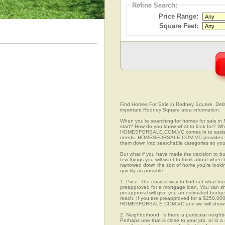
Refine Search:
Price Range:
Square Feet:
Find Homes For Sale in Rodney Square, Delawa
important Rodney Square area information.
When you're searching for homes for sale i
start? How do you know what to look for? Wh
HOMESFORSALE.COM.VC comes in to assist you
needs. HOMESFORSALE.COM.VC provides you 
them down into searchable categories so you c
But what if you have made the decision to bu
few things you will want to think about whe
narrowed down the sort of home you're looki
quickly as possible.
1. Price. The easiest way to find out what ho
preapproved for a mortgage loan. You can sho
preapproval will give you an estimated budget
reach. If you are preapproved for a $250,000
HOMESFORSALE.COM.VC and we will show you
2. Neighborhood. Is there a particular neig
Perhaps one that is close to your job, or in 