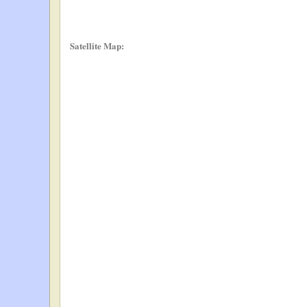
Satellite Map: