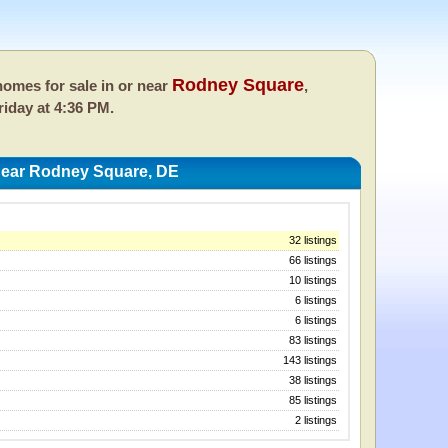
Rodney Square
omes for sale in or near
,
riday at 4:36 PM.
ear Rodney Square, DE
32 listings
66 listings
10 listings
6 listings
6 listings
83 listings
143 listings
38 listings
85 listings
2 listings