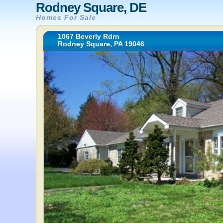
Rodney Square, DE
Homes For Sale
1067 Beverly Rdrn
Rodney Square, PA 19046