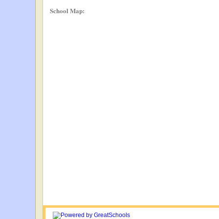
School Map: