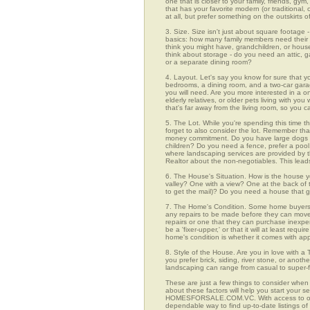
one that is closer to your family, friends, gy
that has your favorite modern (or traditional
at all, but prefer something on the outskirts 
3. Size. Size isn't just about square footage - i
basics: how many family members need their 
think you might have, grandchildren, or hou
think about storage - do you need an attic, g
or a separate dining room?
4. Layout. Let's say you know for sure that 
bedrooms, a dining room, and a two-car garage
you will need. Are you more interested in a o
elderly relatives, or older pets living with y
that's far away from the living room, so you
5. The Lot. While you're spending this time t
forget to also consider the lot. Remember tha
money commitment. Do you have large dogs th
children? Do you need a fence, prefer a pool, 
where landscaping services are provided by t
Realtor about the non-negotiables. This leads
6. The House's Situation. How is the house yo
valley? One with a view? One at the back of t
to get the mail)? Do you need a house that g
7. The Home's Condition. Some home buyers ar
any repairs to be made before they can move in
repairs or one that they can purchase inexpens
be a 'fixer-upper,' or that it will at least re
home's condition is whether it comes with app
8. Style of the House. Are you in love with 
you prefer brick, siding, river stone, or ano
landscaping can range from casual to super-f
These are just a few things to consider when
about these factors will help you start your 
HOMESFORSALE.COM.VC. With access to over 1
dependable way to find up-to-date listings o