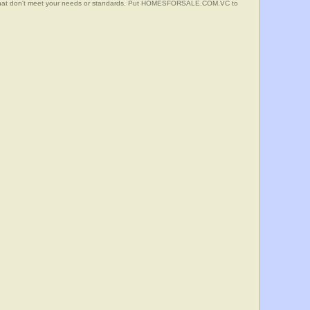
s that don't meet your needs or standards. Put HOMESFORSALE.COM.VC to