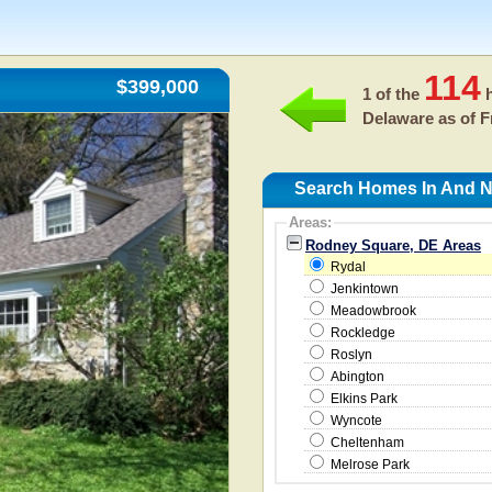
114
$399,000
1 of the
h
Delaware as of
F
Search Homes In And N
Areas:
Rodney Square, DE Areas
Rydal
Jenkintown
Meadowbrook
Rockledge
Roslyn
Abington
Elkins Park
Wyncote
Cheltenham
Melrose Park