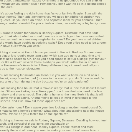
m, or public transportation stops? Or is there a neighborhood you can think of
, or whatever you prefer) style? Perhaps you don't want to be in a neighborhood
of the area?
t's about finding the right home that fits your family's lifestyle. Start with the
own rooms? Then add any rooms you will need for additional children you
seguests. Do you need an office, or a separate room for your hobbies? Then
arage, walk-in closets? Do you entertain often, necessitating a big family room
you want to search for homes in Rodney Square, Delaware that have four
. Think about whether or not there is a specific layout for those rooms that
ne-story ranch or a two story single-family home? Do you have small children,
ou who would have trouble negotiating stairs? Does your office need to be a room
 can have quiet when you work?
hinking about what kind of home you want to live in in Rodney Square, don't
t bigger lots require more lawn care, which can add up to a large time and
at need space to run, or do you need space to set up a jungle gym for your
or like a lot with several trees? Perhaps you would rather live in an area
he Homeowner's Association? Keep all these things in mind, and tell your
 us to the next consideration:
u are looking for situated on its lot? Do you want a home on a hill or in a
he lot, away from the road (or close to the road so you don't have to walk far
ets a lot of sun during the day because you're an avid gardener?
e looking for a house that is move-in ready; that is, one that doesn't require
. Others are looking for a 'fixer-upper,' or a home that is in need of a few
ively and then remodel. The older a home is, the more likely it is that it will
quire some minor updating. Another thing to keep in mind in reference to the
liances, and if so, how old those appliances are.
a Tudor style home? Don't waste your time looking at modern townhouses! Do
ther material for a home's exterior? What about the landscaping near the house -
ormal. Where do your tastes fall on the spectrum?
 looking at homes for sale in Rodney Square, Delaware. Deciding how you feel
search, and several of these items are searchable on
14 listings in and near Rodney Square, it's the fastest and most
f exactly the kind of home you want to make your own. Don't waste time or