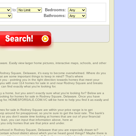
to
Bedrooms:
Bathrooms:
re. Easily view larger home pictures, interactive maps, schools, and other
n Rodney Square, Delaware, it's easy to become overwhelmed. Where do you
at are some important things to keep in mind? That's where
 - pointing you in the right direction towards homes that meet your
with over 114 homes for sale in and near Rodney Square and breaks
an find exactly what you're looking for.
y a home, but you aren't exactly sure what you're looking for? Below are a
n looking for homes for sale in Rodney Square, Delaware. Once you have
ng for, HOMESFORSALE.COM.VC will be here to help you find it as easily and
mes for sale in Rodney Square are within your price range is to get
p around for preapproval, so you're sure to get the best rate. The bank's
 so you don't waste time looking at homes that are out of your financial
 loan, you can input that information above, here at
 only homes that are that price and under.
hborhood in Rodney Square, Delaware that you are especially drawn to?
a certain school district about which you've heard good things? Maybe there is