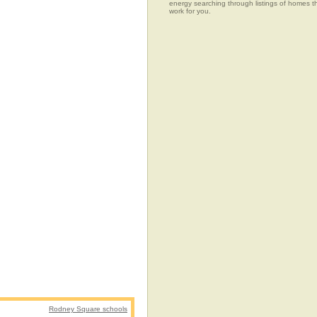
energy searching through listings of home
work for you.
Rodney Square schools