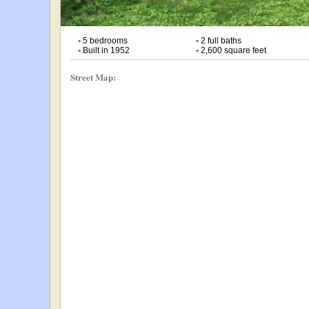
•
5 bedrooms
•
2 full baths
•
Built in 1952
•
2,600 square feet
Street Map: