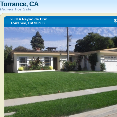
Torrance, CA
Homes For Sale
20914 Reynolds Drrn
$
Torrance, CA 90503