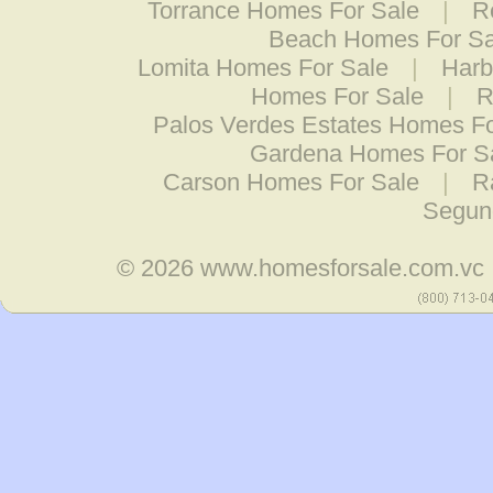
Torrance Homes For Sale
|
R
Beach Homes For Sa
Lomita Homes For Sale
|
Harb
Homes For Sale
|
R
Palos Verdes Estates Homes Fo
Gardena Homes For S
Carson Homes For Sale
|
R
Segun
© 2026
www.homesforsale.com.vc