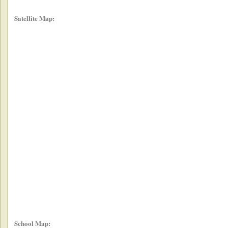
Satellite Map:
School Map: