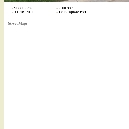
•
5 bedrooms
•
2 full baths
•
Built in 1961
•
1,812 square feet
Street Map: