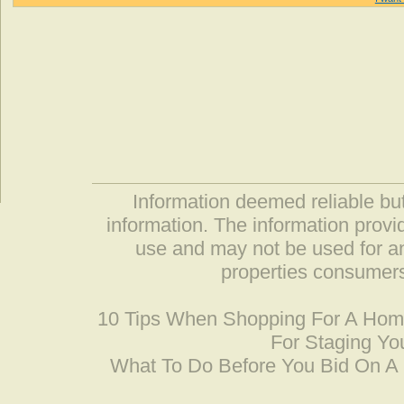
Information deemed reliable but
information. The information prov
use and may not be used for an
properties consumers
10 Tips When Shopping For A Ho
For Staging Yo
What To Do Before You Bid On 