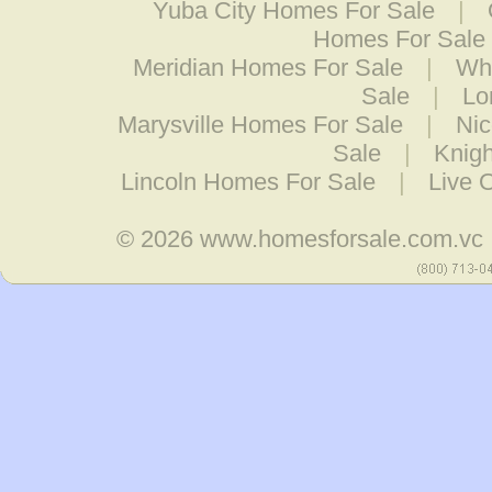
Yuba City Homes For Sale
|
Homes For Sale
Meridian Homes For Sale
|
Wh
Sale
|
Lo
Marysville Homes For Sale
|
Nic
Sale
|
Knig
Lincoln Homes For Sale
|
Live 
© 2026
www.homesforsale.com.vc