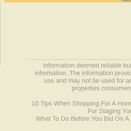
Information deemed reliable but
information. The information prov
use and may not be used for an
properties consumers
10 Tips When Shopping For A Ho
For Staging Yo
What To Do Before You Bid On 