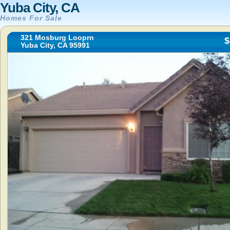
Yuba City, CA
Homes For Sale
321 Mosburg Looprn
$
Yuba City, CA 95991