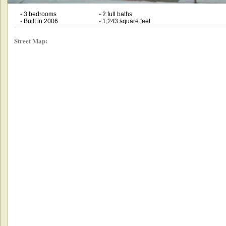
•
3 bedrooms
•
2 full baths
•
Built in 2006
•
1,243 square feet
Street Map: