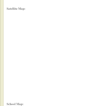
Satellite Map:
School Map: