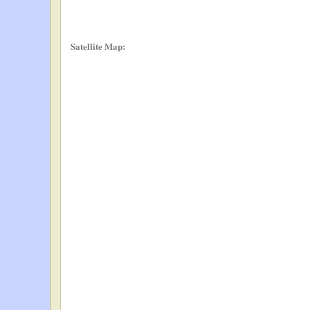
Satellite Map: