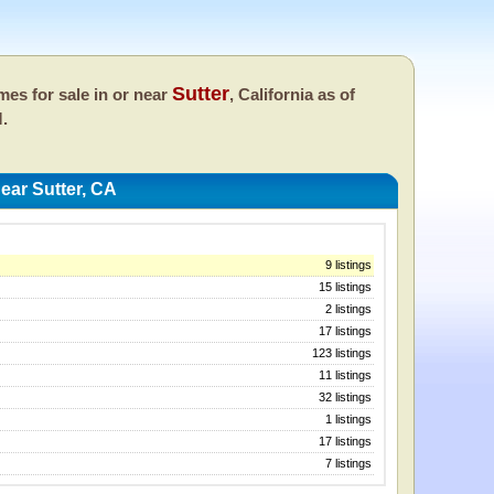
Sutter
es for sale in or near
, California as of
M.
ar Sutter, CA
9 listings
15 listings
2 listings
17 listings
123 listings
11 listings
32 listings
1 listings
17 listings
7 listings