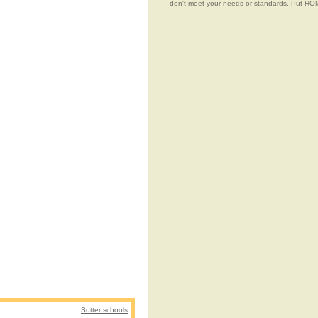
don't meet your needs or standards. Put 
Sutter schools