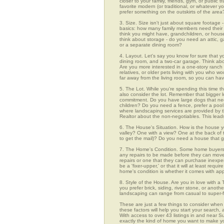
closer to your family, friends, gym, or public
favorite modern (or traditional, or whatever y
prefer something on the outskirts of the area
3. Size. Size isn't just about square footage - i
basics: how many family members need their 
think you might have, grandchildren, or hou
think about storage - do you need an attic, g
or a separate dining room?
4. Layout. Let's say you know for sure that y
dining room, and a two-car garage. Think abou
Are you more interested in a one-story ranch 
relatives, or older pets living with you who w
far away from the living room, so you can h
5. The Lot. While you're spending this time th
also consider the lot. Remember that bigger 
commitment. Do you have large dogs that nee
children? Do you need a fence, prefer a pool, 
where landscaping services are provided by t
Realtor about the non-negotiables. This leads
6. The House's Situation. How is the house yo
valley? One with a view? One at the back of t
to get the mail)? Do you need a house that g
7. The Home's Condition. Some home buyers ar
any repairs to be made before they can move in
repairs or one that they can purchase inexpens
be a 'fixer-upper,' or that it will at least re
home's condition is whether it comes with app
8. Style of the House. Are you in love with 
you prefer brick, siding, river stone, or ano
landscaping can range from casual to super-f
These are just a few things to consider when 
these factors will help you start your sea
With access to over 43 listings in and near Su
exactly the kind of home you want to make yo