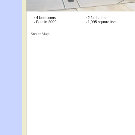
•
4 bedrooms
•
2 full baths
•
Built in 2009
•
1,995 square feet
Street Map: