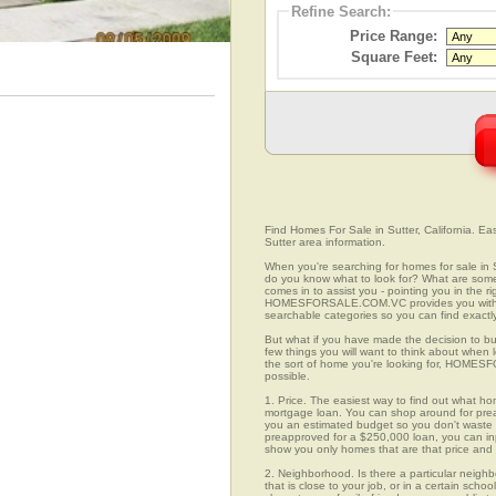
Refine Search:
Price Range:
Square Feet:
Find Homes For Sale in Sutter, California. Ea
Sutter area information.
When you're searching for homes for sale in 
do you know what to look for? What are s
comes in to assist you - pointing you in the 
HOMESFORSALE.COM.VC provides you with ov
searchable categories so you can find exactly
But what if you have made the decision to bu
few things you will want to think about when 
the sort of home you're looking for, HOMESFO
possible.
1. Price. The easiest way to find out what hom
mortgage loan. You can shop around for preap
you an estimated budget so you don't waste ti
preapproved for a $250,000 loan, you can 
show you only homes that are that price and
2. Neighborhood. Is there a particular neighb
that is close to your job, or in a certain sch