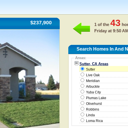
43
$237,900
1 of the
hom
Friday at 9:50 A
Search Homes In And Ne
Areas:
Sutter, CA Areas
Sutter
Live Oak
Meridian
Arbuckle
Yuba City
Plumas Lake
Olivehurst
Robbins
Linda
Loma Rica