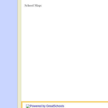
School Map: