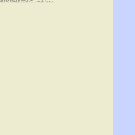
HOMESFORSALE.COM.VC to work for you.