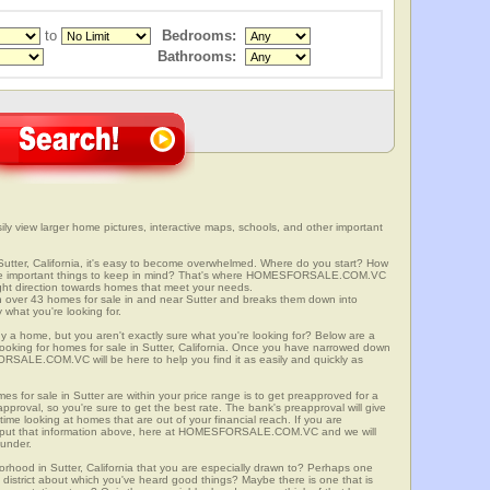
to
Bedrooms:
Bathrooms:
sily view larger home pictures, interactive maps, schools, and other important
Sutter, California, it's easy to become overwhelmed. Where do you start? How
ome important things to keep in mind? That's where HOMESFORSALE.COM.VC
right direction towards homes that meet your needs.
er 43 homes for sale in and near Sutter and breaks them down into
 what you're looking for.
y a home, but you aren't exactly sure what you're looking for? Below are a
looking for homes for sale in Sutter, California. Once you have narrowed down
RSALE.COM.VC will be here to help you find it as easily and quickly as
es for sale in Sutter are within your price range is to get preapproved for a
proval, so you're sure to get the best rate. The bank's preapproval will give
me looking at homes that are out of your financial reach. If you are
input that information above, here at HOMESFORSALE.COM.VC and we will
 under.
orhood in Sutter, California that you are especially drawn to? Perhaps one
ool district about which you've heard good things? Maybe there is one that is