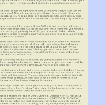
 transportation stops? Or is there a neighborhood you can think of that has your
ou prefer) style? Perhaps you don't want to be in a neighborhood at all, but
?
t's about finding the right home that fits your family's lifestyle. Start with the
own rooms? Then add any rooms you will need for additional children you
seguests. Do you need an office, or a separate room for your hobbies? Then
arage, walk-in closets? Do you entertain often, necessitating a big family room
ou want to search for homes in Sutter, California that have four bedrooms, a
t whether or not there is a specific layout for those rooms that you will need.
or a two story single-family home? Do you have small children, elderly
ould have trouble negotiating stairs? Does your office need to be a room that's
ave quiet when you work?
inking about what kind of home you want to live in in Sutter, don't forget to
lots require more lawn care, which can add up to a large time and money
d space to run, or do you need space to set up a jungle gym for your
or like a lot with several trees? Perhaps you would rather live in an area
he Homeowner's Association? Keep all these things in mind, and tell your
 us to the next consideration:
u are looking for situated on its lot? Do you want a home on a hill or in a
he lot, away from the road (or close to the road so you don't have to walk far
ets a lot of sun during the day because you're an avid gardener?
e looking for a house that is move-in ready; that is, one that doesn't require
. Others are looking for a 'fixer-upper,' or a home that is in need of a few
ively and then remodel. The older a home is, the more likely it is that it will
quire some minor updating. Another thing to keep in mind in reference to the
liances, and if so, how old those appliances are.
a Tudor style home? Don't waste your time looking at modern townhouses! Do
ther material for a home's exterior? What about the landscaping near the house -
ormal. Where do your tastes fall on the spectrum?
looking at homes for sale in Sutter, California. Deciding how you feel about
rch, and several of these items are searchable on HOMESFORSALE.COM.VC.
tter, it's the fastest and most dependable way to find up-to-date listings of
ur own. Don't waste time or energy searching through listings of homes that