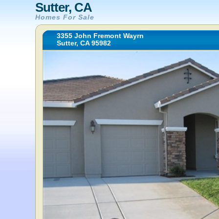
Sutter, CA
Homes For Sale
3355 John Fremont Wayrn
Sutter, CA 95982