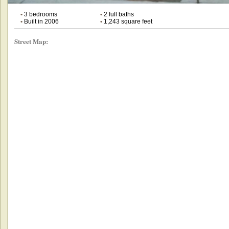
•
3 bedrooms
•
2 full baths
•
Built in 2006
•
1,243 square feet
Street Map: