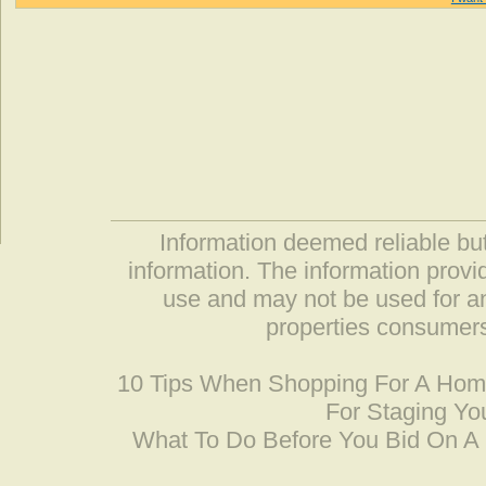
Information deemed reliable but
information. The information prov
use and may not be used for an
properties consumers
10 Tips When Shopping For A Ho
For Staging Yo
What To Do Before You Bid On 