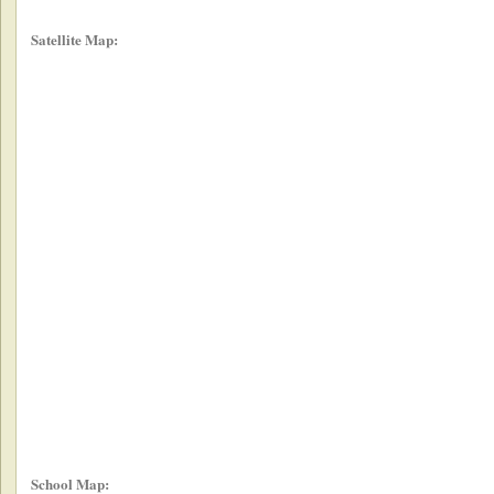
Satellite Map:
School Map: