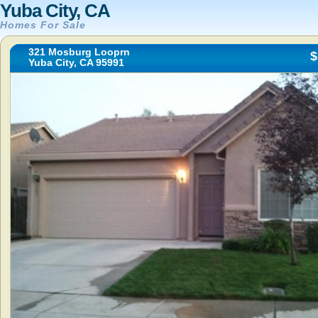
Yuba City, CA
Homes For Sale
321 Mosburg Looprn
$
Yuba City, CA 95991