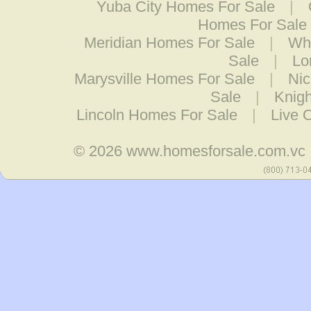
Yuba City Homes For Sale
|
Homes For Sale
Meridian Homes For Sale
|
Wh
Sale
|
Lo
Marysville Homes For Sale
|
Nic
Sale
|
Knig
Lincoln Homes For Sale
|
Live 
© 2026
www.homesforsale.com.vc