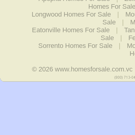
Homes For Sal
Longwood Homes For Sale
|
Mo
Sale
|
M
Eatonville Homes For Sale
|
Tan
Sale
|
Fe
Sorrento Homes For Sale
|
Mo
H
© 2026
www.homesforsale.com.vc