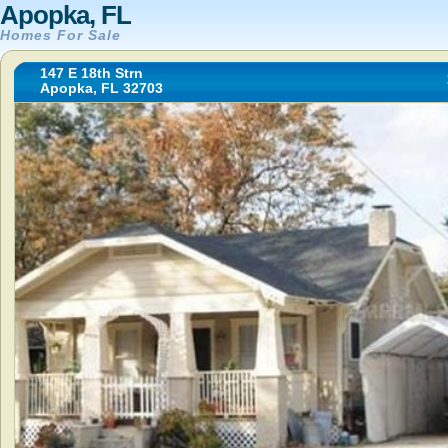
Apopka, FL
Homes For Sale
147 E 18th Strn
Apopka, FL 32703