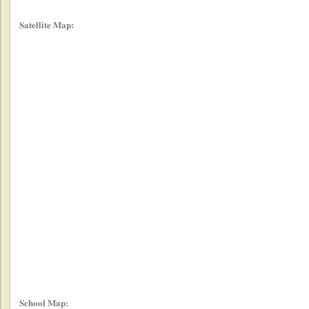
Satellite Map:
School Map: