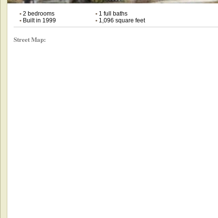
•
2 bedrooms
•
1 full baths
•
Built in 1999
•
1,096 square feet
Street Map: