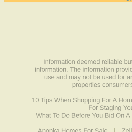
Information deemed reliable but
information. The information prov
use and may not be used for an
properties consumers
10 Tips When Shopping For A Ho
For Staging Yo
What To Do Before You Bid On 
Apopka Homes For Sale
|
Zel