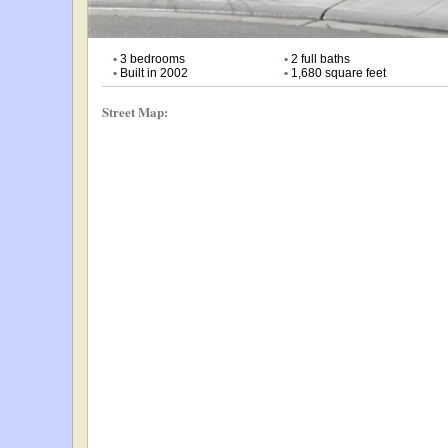
•
3 bedrooms
•
2 full baths
•
Built in 2002
•
1,680 square feet
Street Map: