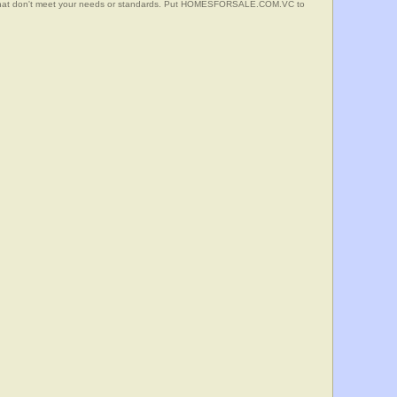
s that don't meet your needs or standards. Put HOMESFORSALE.COM.VC to