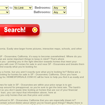
to
Bedrooms:
Bathrooms:
rnia. Easily view larger home pictures, interactive maps, schools, and other
 SF - Oceanview, California, it's easy to become overwhelmed. Where do you
at are some important things to keep in mind? That's where
 - pointing you in the right direction towards homes that meet your
with over 15 homes for sale in and near SF - Oceanview and breaks them
nd exactly what you're looking for.
y a home, but you aren't exactly sure what you're looking for? Below are a
looking for homes for sale in SF - Oceanview, California. Once you have
ng for, HOMESFORSALE.COM.VC will be here to help you find it as easily and
mes for sale in SF - Oceanview are within your price range is to get
p around for preapproval, so you're sure to get the best rate. The bank's
 so you don't waste time looking at homes that are out of your financial
 loan, you can input that information above, here at
 only homes that are that price and under.
orhood in SF - Oceanview, California that you are especially drawn to?
a certain school district about which you've heard good things? Maybe there is