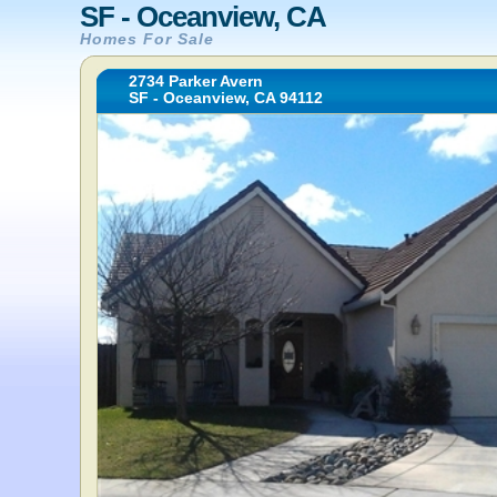
SF - Oceanview, CA
Homes For Sale
2734 Parker Avern
SF - Oceanview, CA 94112