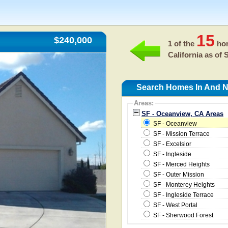
15
$240,000
1 of the
hom
California as of
S
Search Homes In And N
Areas:
SF - Oceanview, CA Areas
SF - Oceanview
SF - Mission Terrace
SF - Excelsior
SF - Ingleside
SF - Merced Heights
SF - Outer Mission
SF - Monterey Heights
SF - Ingleside Terrace
SF - West Portal
SF - Sherwood Forest