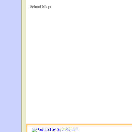
School Map: