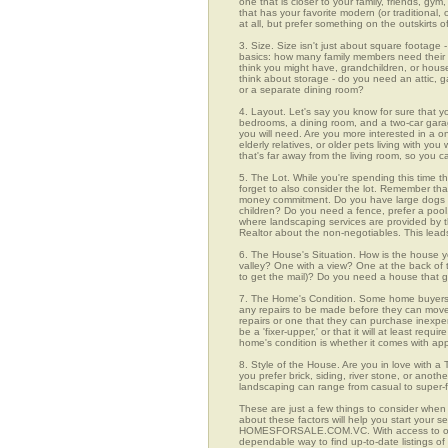
one that is closer to your family, friends, gy
that has your favorite modern (or traditional
at all, but prefer something on the outskirts 
3. Size. Size isn't just about square footage - i
basics: how many family members need their 
think you might have, grandchildren, or hou
think about storage - do you need an attic, g
or a separate dining room?
4. Layout. Let's say you know for sure that y
bedrooms, a dining room, and a two-car garage
you will need. Are you more interested in a o
elderly relatives, or older pets living with y
that's far away from the living room, so you
5. The Lot. While you're spending this time t
forget to also consider the lot. Remember tha
money commitment. Do you have large dogs th
children? Do you need a fence, prefer a pool, 
where landscaping services are provided by t
Realtor about the non-negotiables. This leads
6. The House's Situation. How is the house yo
valley? One with a view? One at the back of t
to get the mail)? Do you need a house that g
7. The Home's Condition. Some home buyers ar
any repairs to be made before they can move in
repairs or one that they can purchase inexpens
be a 'fixer-upper,' or that it will at least re
home's condition is whether it comes with app
8. Style of the House. Are you in love with 
you prefer brick, siding, river stone, or ano
landscaping can range from casual to super-f
These are just a few things to consider when 
about these factors will help you start your 
HOMESFORSALE.COM.VC. With access to over 1
dependable way to find up-to-date listings o