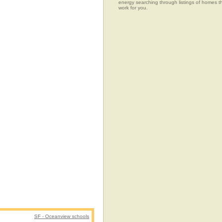
energy searching through listings of home
work for you.
SF - Oceanview schools