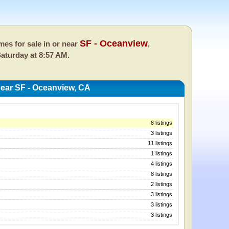
SF - Oceanview
es for sale in or near
,
aturday at 8:57 AM.
ear SF - Oceanview, CA
8 listings
3 listings
11 listings
1 listings
4 listings
8 listings
2 listings
3 listings
3 listings
3 listings