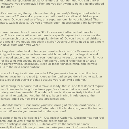
m, or public transportation stops? Or is there a neighborhood you can think of
, or whatever you prefer) style? Perhaps you don't want to be in a neighborhood
of the area?
t's about finding the right home that fits your family's lifestyle. Start with the
own rooms? Then add any rooms you will need for additional children you
seguests. Do you need an office, or a separate room for your hobbies? Then
arage, walk-in closets? Do you entertain often, necessitating a big family room
ou want to search for homes in SF - Oceanview, California that have four
. Think about whether or not there is a specific layout for those rooms that
ne-story ranch or a two story single-family home? Do you have small children,
ou who would have trouble negotiating stairs? Does your office need to be a room
 can have quiet when you work?
hinking about what kind of home you want to live in in SF - Oceanview, don't
t bigger lots require more lawn care, which can add up to a large time and
at need space to run, or do you need space to set up a jungle gym for your
or like a lot with several trees? Perhaps you would rather live in an area
he Homeowner's Association? Keep all these things in mind, and tell your
 us to the next consideration:
u are looking for situated on its lot? Do you want a home on a hill or in a
he lot, away from the road (or close to the road so you don't have to walk far
ets a lot of sun during the day because you're an avid gardener?
e looking for a house that is move-in ready; that is, one that doesn't require
. Others are looking for a 'fixer-upper,' or a home that is in need of a few
ively and then remodel. The older a home is, the more likely it is that it will
quire some minor updating. Another thing to keep in mind in reference to the
liances, and if so, how old those appliances are.
a Tudor style home? Don't waste your time looking at modern townhouses! Do
ther material for a home's exterior? What about the landscaping near the house -
ormal. Where do your tastes fall on the spectrum?
looking at homes for sale in SF - Oceanview, California. Deciding how you feel
search, and several of these items are searchable on
5 listings in and near SF - Oceanview, it's the fastest and most
f exactly the kind of home you want to make your own. Don't waste time or