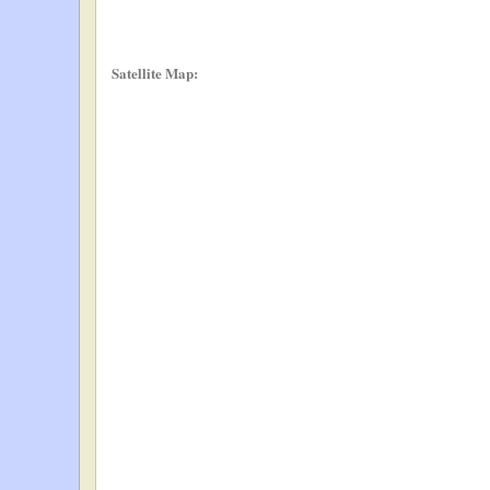
Satellite Map: