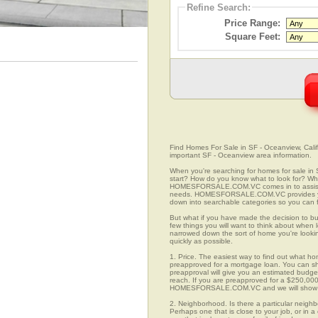
Refine Search:
Price Range:
Square Feet:
Find Homes For Sale in SF - Oceanview, Califo
important SF - Oceanview area information.
When you're searching for homes for sale in
start? How do you know what to look for? Wh
HOMESFORSALE.COM.VC comes in to assist you
needs. HOMESFORSALE.COM.VC provides you 
down into searchable categories so you can fi
But what if you have made the decision to bu
few things you will want to think about when 
narrowed down the sort of home you're looki
quickly as possible.
1. Price. The easiest way to find out what ho
preapproved for a mortgage loan. You can sho
preapproval will give you an estimated budget
reach. If you are preapproved for a $250,000
HOMESFORSALE.COM.VC and we will show you
2. Neighborhood. Is there a particular neighb
Perhaps one that is close to your job, or in 