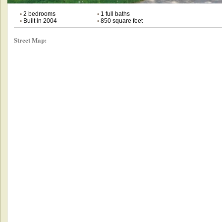
•
2 bedrooms
•
1 full baths
•
Built in 2004
•
850 square feet
Street Map: