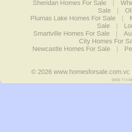
Sheridan Homes For Sale
|
Whe
Sale
|
Ol
Plumas Lake Homes For Sale
|
Sale
|
Lo
Smartville Homes For Sale
|
Au
City Homes For S
Newcastle Homes For Sale
|
Pe
© 2026
www.homesforsale.com.vc