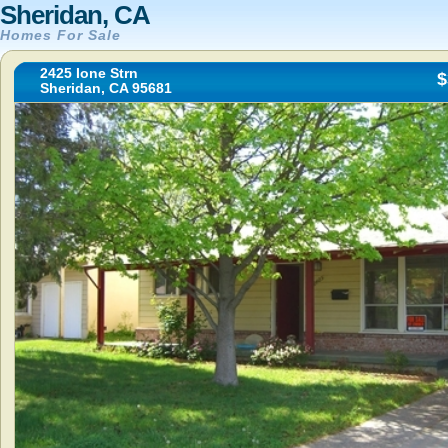
Sheridan, CA
Homes For Sale
2425 Ione Strn
$
Sheridan, CA 95681