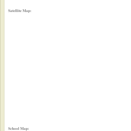
Satellite Map:
School Map: