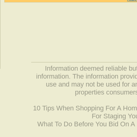
Information deemed reliable but
information. The information prov
use and may not be used for an
properties consumers
10 Tips When Shopping For A Ho
For Staging Yo
What To Do Before You Bid On 