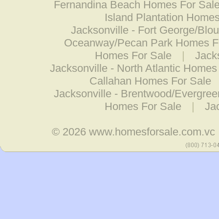
Fernandina Beach Homes For Sal
Island Plantation Homes
Jacksonville - Fort George/Blo
Oceanway/Pecan Park Homes F
Homes For Sale
|
Jack
Jacksonville - North Atlantic Homes
Callahan Homes For Sale
Jacksonville - Brentwood/Evergre
Homes For Sale
|
Ja
© 2026
www.homesforsale.com.vc