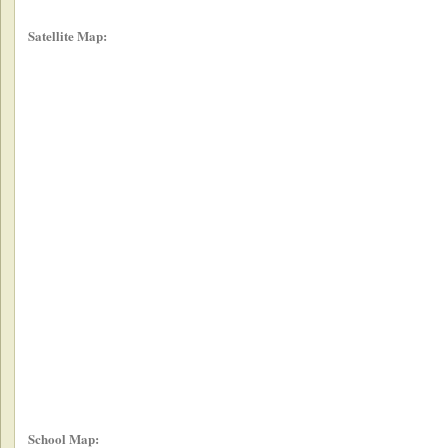
Satellite Map:
School Map: