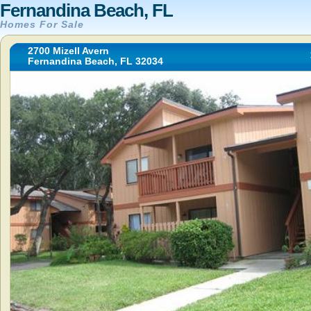
Fernandina Beach, FL
Homes For Sale
2700 Mizell Avern
Fernandina Beach, FL 32034