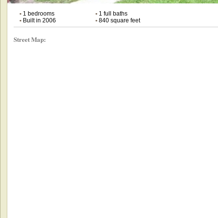
•
1 bedrooms
•
1 full baths
•
Built in 2006
•
840 square feet
Street Map: