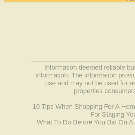
Information deemed reliable but
information. The information prov
use and may not be used for an
properties consumers
10 Tips When Shopping For A Ho
For Staging Yo
What To Do Before You Bid On 