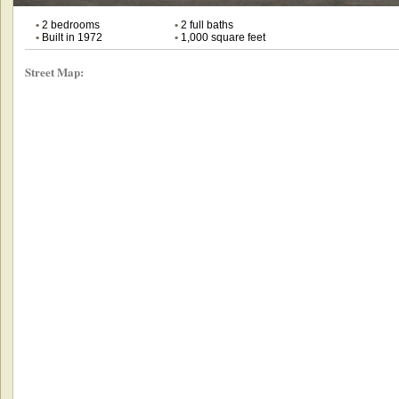
•
2 bedrooms
•
2 full baths
•
Built in 1972
•
1,000 square feet
Street Map: