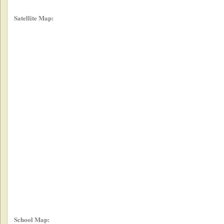
Satellite Map:
School Map: