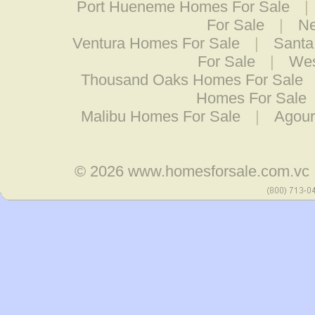
Port Hueneme Homes For Sale
|
For Sale
|
Ne
Ventura Homes For Sale
|
Santa
For Sale
|
Wes
Thousand Oaks Homes For Sale
Homes For Sale
Malibu Homes For Sale
|
Agour
© 2026
www.homesforsale.com.vc