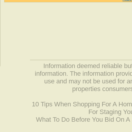
Information deemed reliable but
information. The information prov
use and may not be used for an
properties consumers
10 Tips When Shopping For A Ho
For Staging Yo
What To Do Before You Bid On 