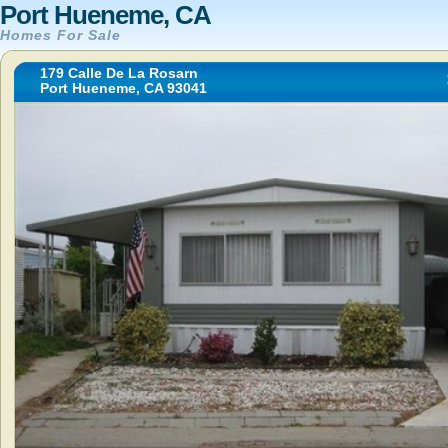
Port Hueneme, CA
Homes For Sale
179 Calle De La Rosarn
Port Hueneme, CA 93041