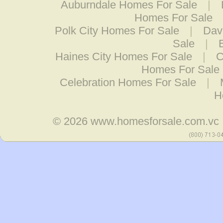
Auburndale Homes For Sale
|
Homes For Sale
Polk City Homes For Sale
|
Dav
Sale
|
Haines City Homes For Sale
|
C
Homes For Sale
Celebration Homes For Sale
|
H
© 2026
www.homesforsale.com.vc