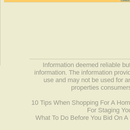
Information deemed reliable but
information. The information prov
use and may not be used for an
properties consumers
10 Tips When Shopping For A Ho
For Staging Yo
What To Do Before You Bid On 