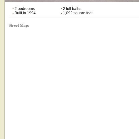
•
2 bedrooms
•
2 full baths
•
Built in 1994
•
1,092 square feet
Street Map: