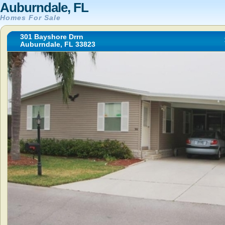
Auburndale, FL
Homes For Sale
301 Bayshore Drrn
Auburndale, FL 33823