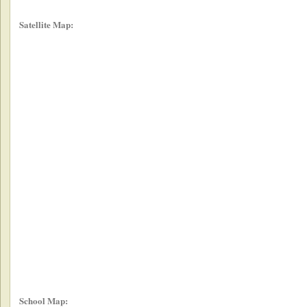
Satellite Map:
School Map: