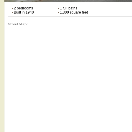
•
2 bedrooms
•
1 full baths
•
Built in 1940
•
1,300 square feet
Street Map: