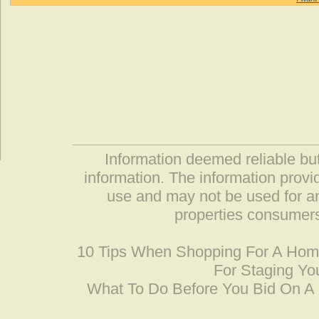
Information deemed reliable but
information. The information prov
use and may not be used for an
properties consumers
10 Tips When Shopping For A Ho
For Staging Yo
What To Do Before You Bid On 