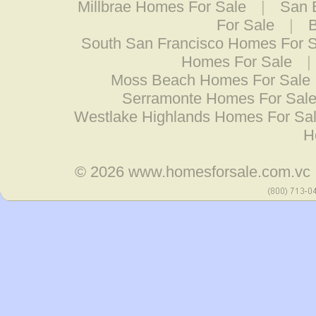
Millbrae Homes For Sale
|
San 
For Sale
|
South San Francisco Homes For 
Homes For Sale
|
Moss Beach Homes For Sale
Serramonte Homes For Sal
Westlake Highlands Homes For Sa
H
© 2026
www.homesforsale.com.vc