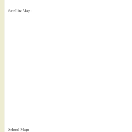
Satellite Map:
School Map: