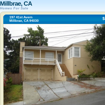
Millbrae, CA
Homes For Sale
197 41st Avern
$
Millbrae, CA 94030