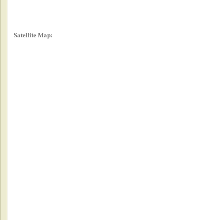
Satellite Map: