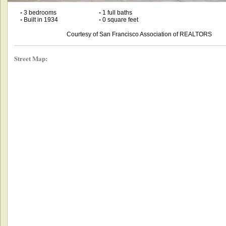
•
3 bedrooms
•
1 full baths
•
Built in 1934
•
0 square feet
Courtesy of San Francisco Association of REALTORS
Street Map: