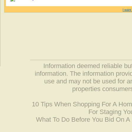
I want 
Information deemed reliable but
information. The information prov
use and may not be used for an
properties consumers
10 Tips When Shopping For A Ho
For Staging Yo
What To Do Before You Bid On 