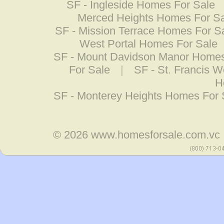
SF - Ingleside Homes For Sale
Merced Heights Homes For S
SF - Mission Terrace Homes For S
West Portal Homes For Sale
SF - Mount Davidson Manor Homes
For Sale
|
SF - St. Francis 
H
SF - Monterey Heights Homes For 
© 2026
www.homesforsale.com.vc