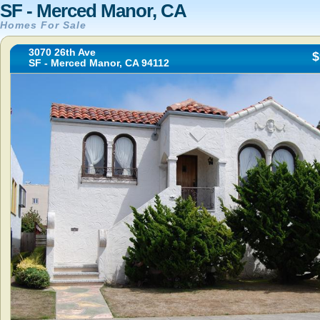
SF - Merced Manor, CA
Homes For Sale
3070 26th Ave
$
SF - Merced Manor, CA 94112