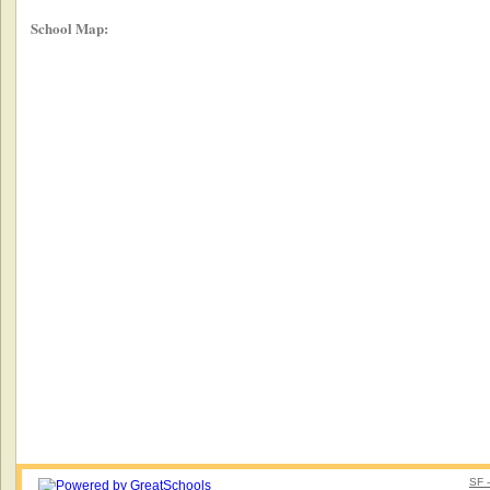
School Map:
SF 