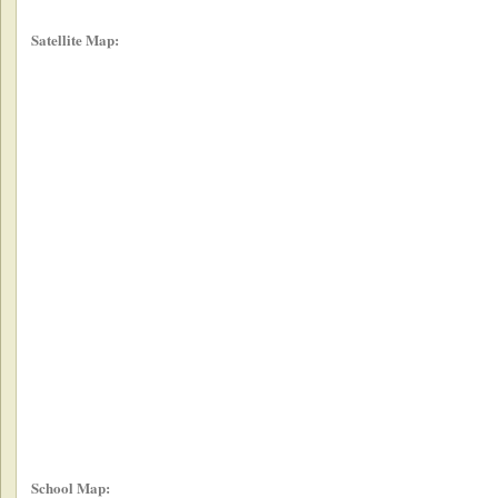
Satellite Map:
School Map: