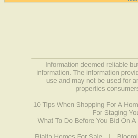
Information deemed reliable but
information. The information prov
use and may not be used for an
properties consumers
10 Tips When Shopping For A Ho
For Staging Yo
What To Do Before You Bid On 
Rialto Homes For Sale
|
Bloomi