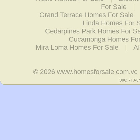
For Sale
|
Grand Terrace Homes For Sale
Linda Homes For S
Cedarpines Park Homes For Sa
Cucamonga Homes For
Mira Loma Homes For Sale
|
A
© 2026
www.homesforsale.com.vc