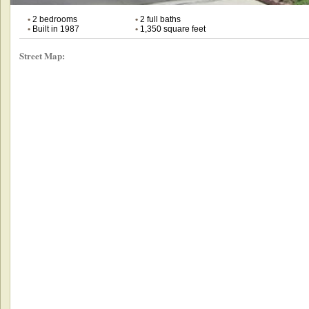
•
2 bedrooms
•
2 full baths
•
Built in 1987
•
1,350 square feet
Street Map: