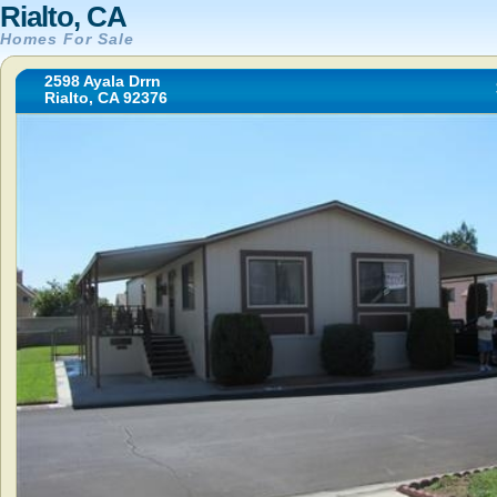
Rialto, CA
Homes For Sale
2598 Ayala Drrn
Rialto, CA 92376