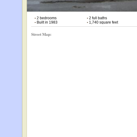
•
2 bedrooms
•
2 full baths
•
Built in 1983
•
1,740 square feet
Street Map: