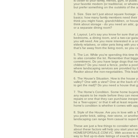
is closer to your family, friends, gym, or pub
your favorite modern (or traditional, or whate
but prefer something on the outskirts of the 
3. Size. Size isn't just about square footage - i
basics: how many family members need their 
think you might have, grandchildren, or hou
think about storage - do you need an attic, g
or a separate dining room?
4. Layout. Let's say you know for sure that y
bedrooms, a dining room, and a two-car garage
you will need. Are you more interested in a o
elderly relatives, or older pets living with y
that's far away from the living room, so you
5. The Lot. While you're spending this time t
to also consider the lot. Remember that bigg
commitment. Do you have large dogs that nee
children? Do you need a fence, prefer a pool, 
where landscaping services are provided by t
Realtor about the non-negotiables. This leads
6. The House's Situation. How is the house yo
valley? One with a view? One at the back of t
to get the mail)? Do you need a house that g
7. The Home's Condition. Some home buyers ar
any repairs to be made before they can move in
repairs or one that they can purchase inexpens
be a 'fixer-upper,' or that it will at least re
home's condition is whether it comes with app
8. Style of the House. Are you in love with 
you prefer brick, siding, river stone, or ano
landscaping can range from casual to super-f
These are just a few things to consider when 
about these factors will help you start your 
HOMESFORSALE.COM.VC. With access to over 
way to find up-to-date listings of exactly th