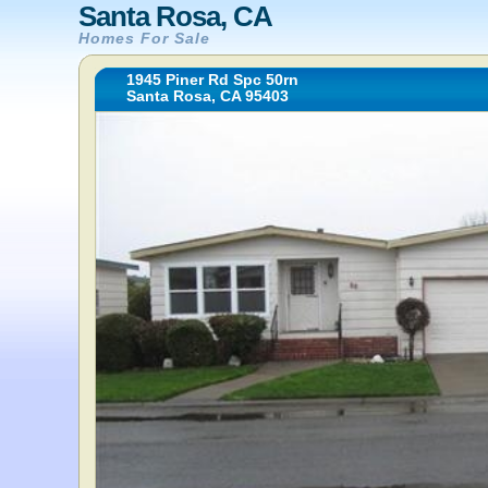
Santa Rosa, CA
Homes For Sale
1945 Piner Rd Spc 50rn
Santa Rosa, CA 95403