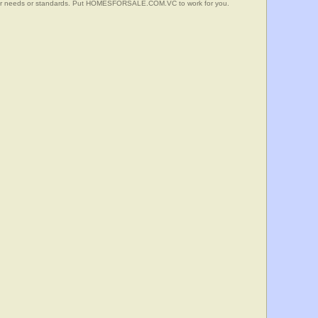
your needs or standards. Put HOMESFORSALE.COM.VC to work for you.