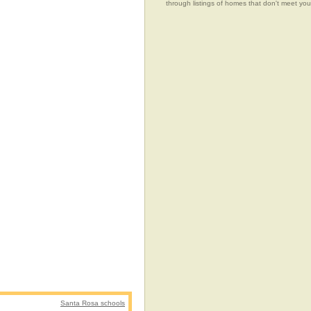
through listings of homes that don't meet 
Santa Rosa schools