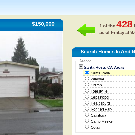
428
$150,000
1 of the
h
as of
Friday at 9
Search Homes In And N
Areas:
Santa Rosa, CA Areas
Santa Rosa
Windsor
Graton
Forestville
Sebastopol
Healdsburg
Rohnert Park
Calistoga
Camp Meeker
Cotati