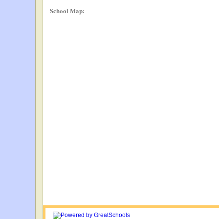
School Map: