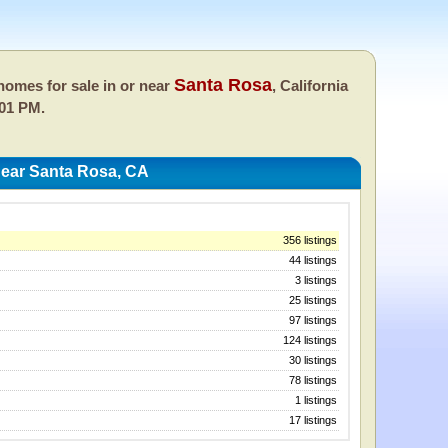
Santa Rosa
omes for sale in or near
, California
:01 PM.
ear Santa Rosa, CA
356 listings
44 listings
3 listings
25 listings
97 listings
124 listings
30 listings
78 listings
1 listings
17 listings