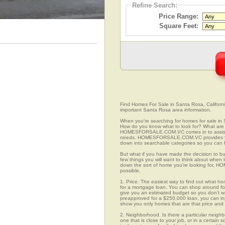
Refine Search:
Price Range:
Square Feet:
Find Homes For Sale in Santa Rosa, California
important Santa Rosa area information.
When you're searching for homes for sale in 
How do you know what to look for? What are 
HOMESFORSALE.COM.VC comes in to assist you
needs. HOMESFORSALE.COM.VC provides you 
down into searchable categories so you can fi
But what if you have made the decision to bu
few things you will want to think about when
down the sort of home you're looking for, H
possible.
1. Price. The easiest way to find out what ho
for a mortgage loan. You can shop around for 
give you an estimated budget so you don't was
preapproved for a $250,000 loan, you can 
show you only homes that are that price and
2. Neighborhood. Is there a particular neigh
one that is close to your job, or in a certain