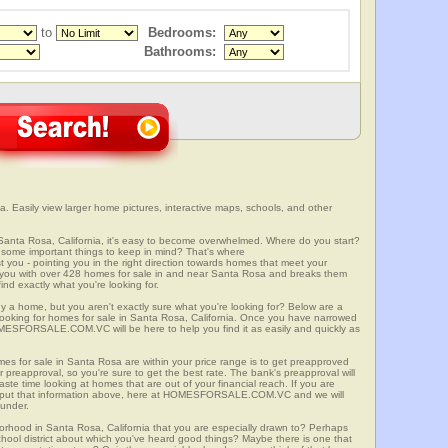
to
Bedrooms:
Bathrooms:
. Easily view larger home pictures, interactive maps, schools, and other
Santa Rosa, California, it's easy to become overwhelmed. Where do you start?
some important things to keep in mind? That's where
 - pointing you in the right direction towards homes that meet your
with over 428 homes for sale in and near Santa Rosa and breaks them
nd exactly what you're looking for.
y a home, but you aren't exactly sure what you're looking for? Below are a
 looking for homes for sale in Santa Rosa, California. Once you have narrowed
OMESFORSALE.COM.VC will be here to help you find it as easily and quickly as
mes for sale in Santa Rosa are within your price range is to get preapproved
preapproval, so you're sure to get the best rate. The bank's preapproval will
te time looking at homes that are out of your financial reach. If you are
input that information above, here at HOMESFORSALE.COM.VC and we will
 under.
borhood in Santa Rosa, California that you are especially drawn to? Perhaps
 school district about which you've heard good things? Maybe there is one that