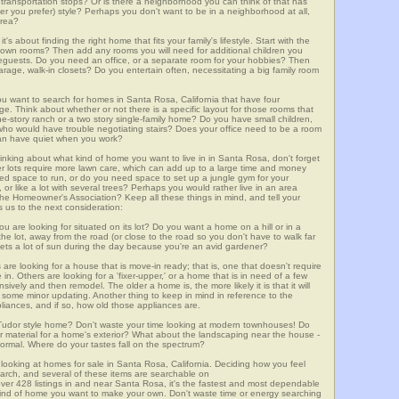
lic transportation stops? Or is there a neighborhood you can think of that has
ver you prefer) style? Perhaps you don't want to be in a neighborhood at all,
area?
t's about finding the right home that fits your family's lifestyle. Start with the
own rooms? Then add any rooms you will need for additional children you
seguests. Do you need an office, or a separate room for your hobbies? Then
arage, walk-in closets? Do you entertain often, necessitating a big family room
ou want to search for homes in Santa Rosa, California that have four
. Think about whether or not there is a specific layout for those rooms that
ne-story ranch or a two story single-family home? Do you have small children,
ou who would have trouble negotiating stairs? Does your office need to be a room
 can have quiet when you work?
hinking about what kind of home you want to live in in Santa Rosa, don't forget
er lots require more lawn care, which can add up to a large time and money
d space to run, or do you need space to set up a jungle gym for your
or like a lot with several trees? Perhaps you would rather live in an area
he Homeowner's Association? Keep all these things in mind, and tell your
 us to the next consideration:
u are looking for situated on its lot? Do you want a home on a hill or in a
he lot, away from the road (or close to the road so you don't have to walk far
ets a lot of sun during the day because you're an avid gardener?
e looking for a house that is move-in ready; that is, one that doesn't require
. Others are looking for a 'fixer-upper,' or a home that is in need of a few
ively and then remodel. The older a home is, the more likely it is that it will
quire some minor updating. Another thing to keep in mind in reference to the
liances, and if so, how old those appliances are.
a Tudor style home? Don't waste your time looking at modern townhouses! Do
ther material for a home's exterior? What about the landscaping near the house -
ormal. Where do your tastes fall on the spectrum?
looking at homes for sale in Santa Rosa, California. Deciding how you feel
search, and several of these items are searchable on
428 listings in and near Santa Rosa, it's the fastest and most dependable
e kind of home you want to make your own. Don't waste time or energy searching