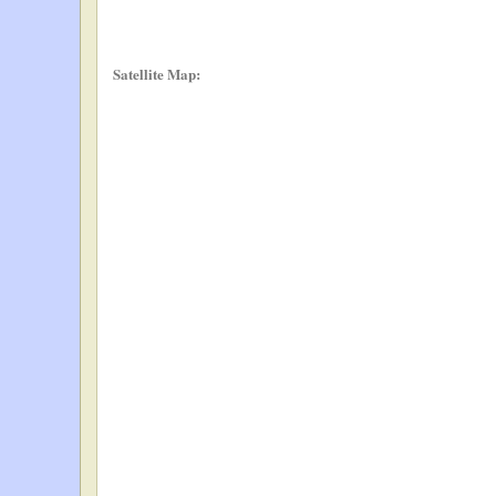
Satellite Map: