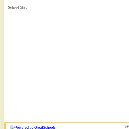
School Map:
SF