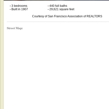
•
3 bedrooms
•
440 full baths
•
Built in 1907
•
29,621 square feet
Courtesy of San Francisco Association of REALTORS
Street Map: