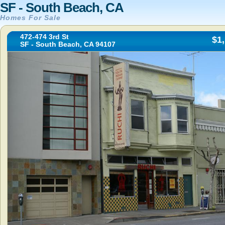
SF - South Beach, CA
Homes For Sale
472-474 3rd St
$1
SF - South Beach, CA 94107