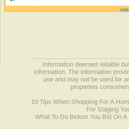
I want 
Information deemed reliable but
information. The information prov
use and may not be used for an
properties consumers
10 Tips When Shopping For A Ho
For Staging Yo
What To Do Before You Bid On 