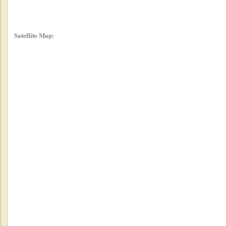
Satellite Map: