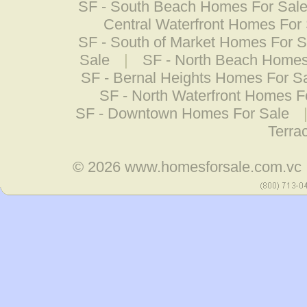
SF - South Beach Homes For Sal
Central Waterfront Homes For
SF - South of Market Homes For S
Sale
|
SF - North Beach Homes
SF - Bernal Heights Homes For S
SF - North Waterfront Homes F
SF - Downtown Homes For Sale
Terra
© 2026
www.homesforsale.com.vc