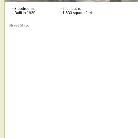
•
3 bedrooms
•
2 full baths
•
Built in 1930
•
1,633 square feet
Street Map: