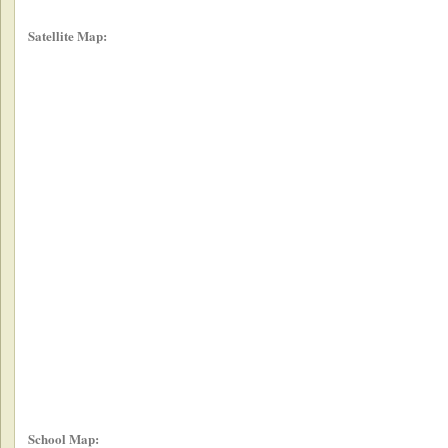
Satellite Map:
School Map: