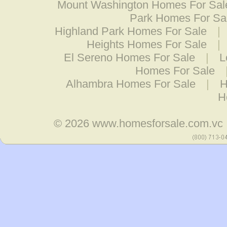
Mount Washington Homes For Sal
Park Homes For Sa
Highland Park Homes For Sale
|
Heights Homes For Sale
|
El Sereno Homes For Sale
|
L
Homes For Sale
Alhambra Homes For Sale
|
H
H
© 2026
www.homesforsale.com.vc