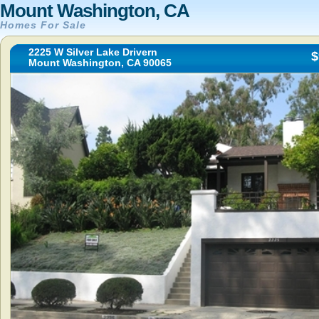
Mount Washington, CA
Homes For Sale
2225 W Silver Lake Drivern
$
Mount Washington, CA 90065