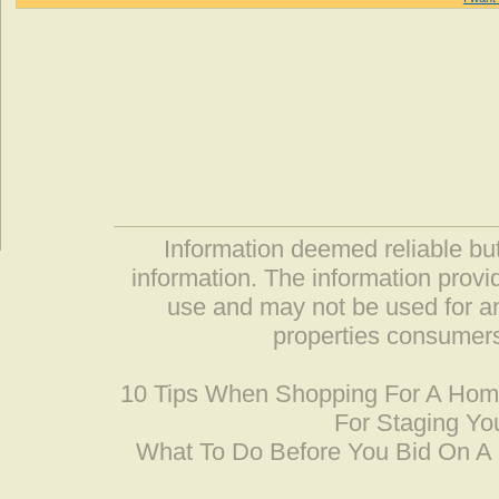
Information deemed reliable but
information. The information prov
use and may not be used for an
properties consumers
10 Tips When Shopping For A Ho
For Staging Yo
What To Do Before You Bid On 