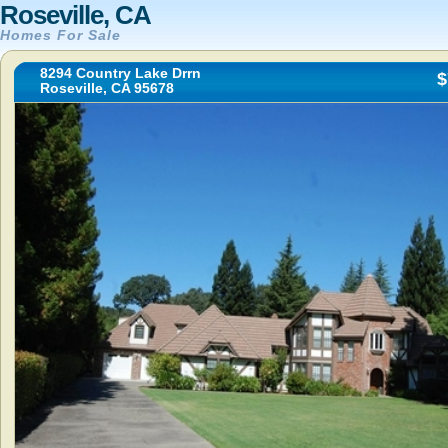
Roseville, CA
Homes For Sale
8294 Country Lake Drrn
$
Roseville, CA 95678