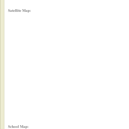
Satellite Map:
School Map: