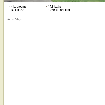
•
4 bedrooms
•
4 full baths
•
Built in 2007
•
4,079 square feet
Street Map: