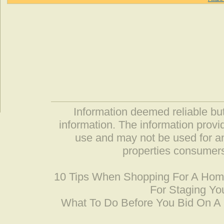
Information deemed reliable but
information. The information prov
use and may not be used for an
properties consumers
10 Tips When Shopping For A Ho
For Staging Yo
What To Do Before You Bid On 