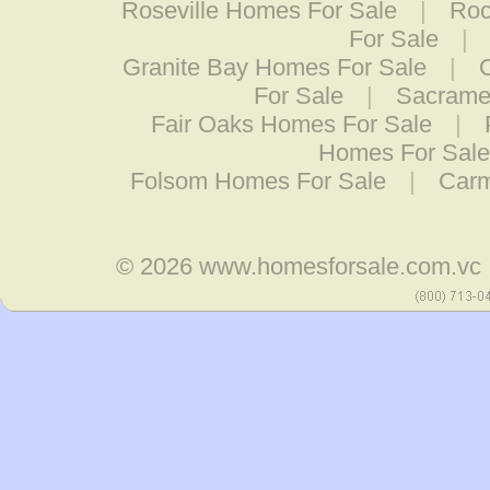
Roseville Homes For Sale
|
Roc
For Sale
|
Granite Bay Homes For Sale
|
For Sale
|
Sacramen
Fair Oaks Homes For Sale
|
Homes For Sale
Folsom Homes For Sale
|
Carm
© 2026
www.homesforsale.com.vc