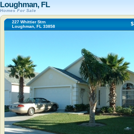
Loughman, FL
Homes For Sale
227 Whittier Strn
$
Loughman, FL 33858