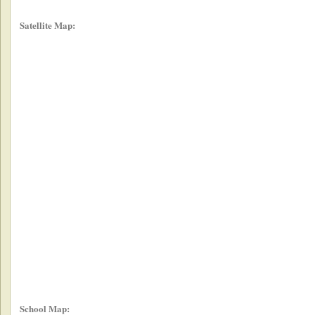
Satellite Map:
School Map: