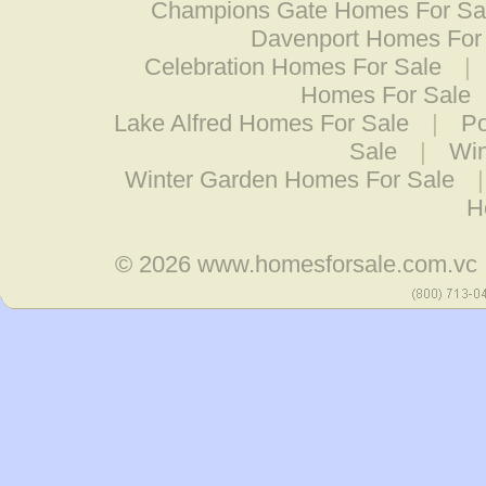
Champions Gate Homes For Sa
Davenport Homes For
Celebration Homes For Sale
|
Homes For Sale
Lake Alfred Homes For Sale
|
Po
Sale
|
Wi
Winter Garden Homes For Sale
H
© 2026
www.homesforsale.com.vc