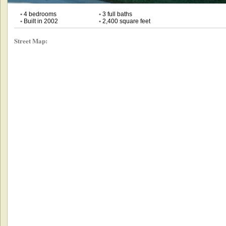
•
4 bedrooms
•
3 full baths
•
Built in 2002
•
2,400 square feet
Street Map: