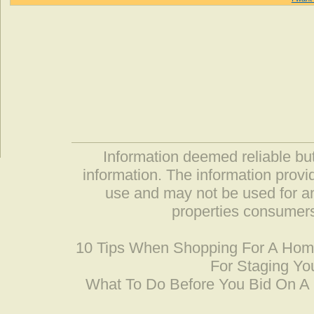
Information deemed reliable but
information. The information prov
use and may not be used for an
properties consumers
10 Tips When Shopping For A Ho
For Staging Yo
What To Do Before You Bid On 