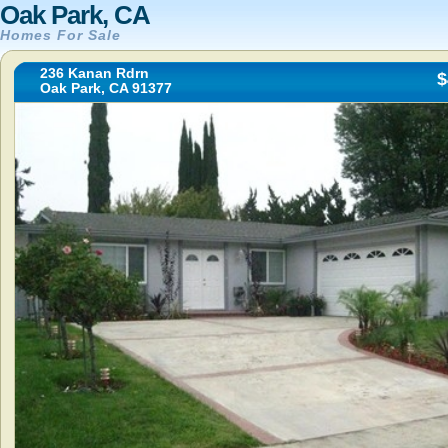
Oak Park, CA
Homes For Sale
236 Kanan Rdrn
$
Oak Park, CA 91377