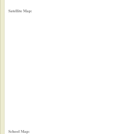
Satellite Map:
School Map: