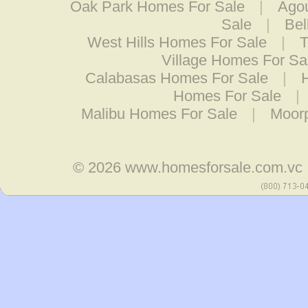
Oak Park Homes For Sale
|
Agou
Sale
|
Bel
West Hills Homes For Sale
|
T
Village Homes For Sa
Calabasas Homes For Sale
|
Homes For Sale
|
Malibu Homes For Sale
|
Moor
© 2026
www.homesforsale.com.vc