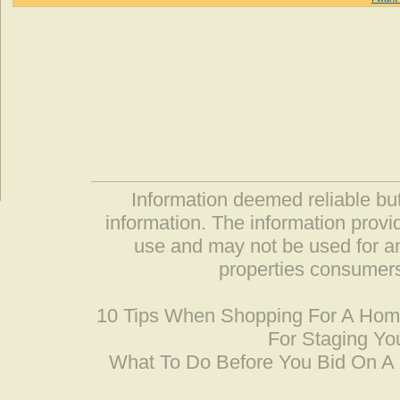
Information deemed reliable but
information. The information prov
use and may not be used for an
properties consumers
10 Tips When Shopping For A Ho
For Staging Yo
What To Do Before You Bid On 