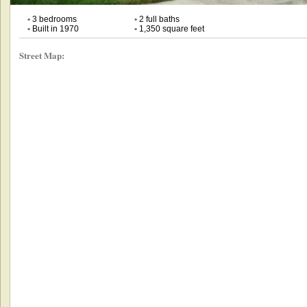
•
3 bedrooms
•
2 full baths
•
Built in 1970
•
1,350 square feet
Street Map: