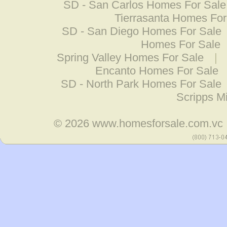
SD - San Carlos Homes For Sale
Tierrasanta Homes For
SD - San Diego Homes For Sale
Homes For Sale
Spring Valley Homes For Sale
|
Encanto Homes For Sale
SD - North Park Homes For Sale
Scripps M
© 2026
www.homesforsale.com.vc