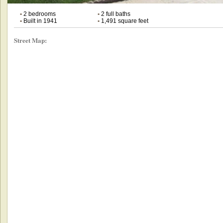
•
2 bedrooms
•
2 full baths
•
Built in 1941
•
1,491 square feet
Street Map: