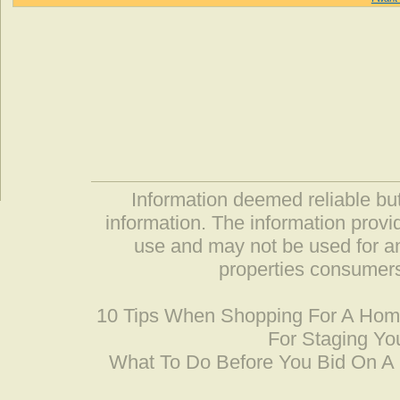
Information deemed reliable but
information. The information prov
use and may not be used for an
properties consumers
10 Tips When Shopping For A Ho
For Staging Yo
What To Do Before You Bid On 