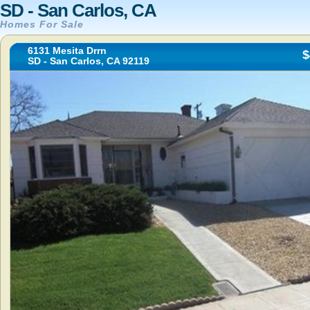
SD - San Carlos, CA
Homes For Sale
6131 Mesita Drrn
$
SD - San Carlos, CA 92119