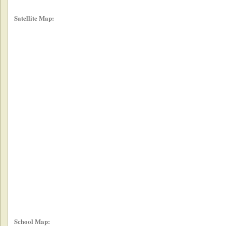
Satellite Map:
School Map: