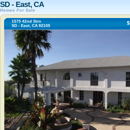
SD - East, CA
Homes For Sale
1575 42nd Strn
$
SD - East, CA 92105