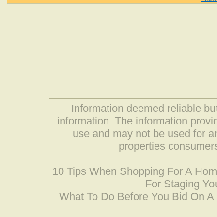
Information deemed reliable but
information. The information prov
use and may not be used for an
properties consumers
10 Tips When Shopping For A Ho
For Staging Yo
What To Do Before You Bid On 