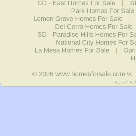
SD - East Homes For Sale
|
S
Park Homes For Sale
Lemon Grove Homes For Sale
|
Del Cerro Homes For Sale
SD - Paradise Hills Homes For S
National City Homes For S
La Mesa Homes For Sale
|
Spr
H
© 2026
www.homesforsale.com.vc