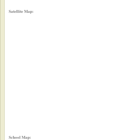
Satellite Map:
School Map: