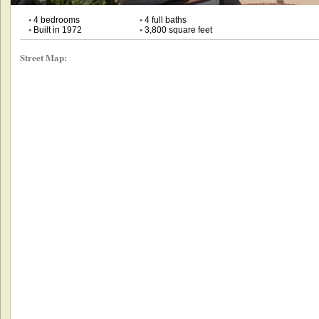
•
4 bedrooms
•
4 full baths
•
Built in 1972
•
3,800 square feet
Street Map: