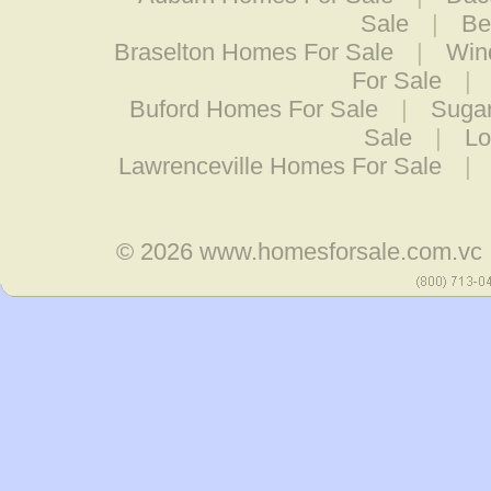
Sale
|
Be
Braselton Homes For Sale
|
Win
For Sale
|
Buford Homes For Sale
|
Sugar
Sale
|
Lo
Lawrenceville Homes For Sale
|
© 2026
www.homesforsale.com.vc