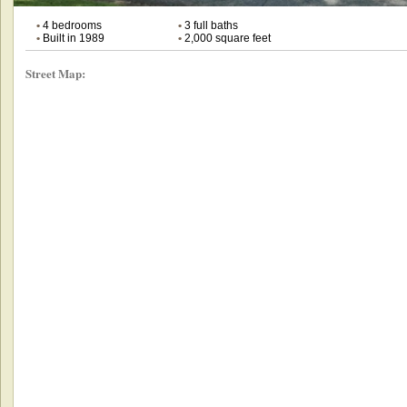
•
4 bedrooms
•
3 full baths
•
Built in 1989
•
2,000 square feet
Street Map: