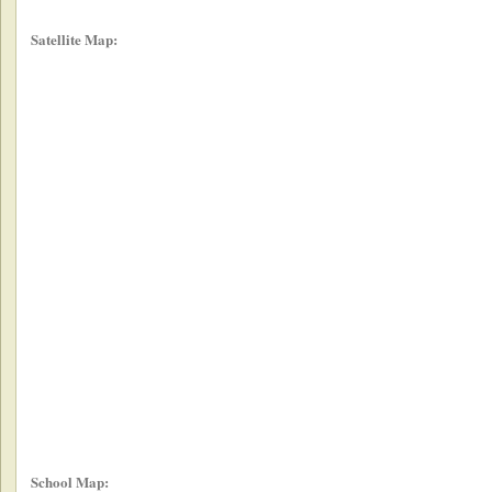
Satellite Map:
School Map: