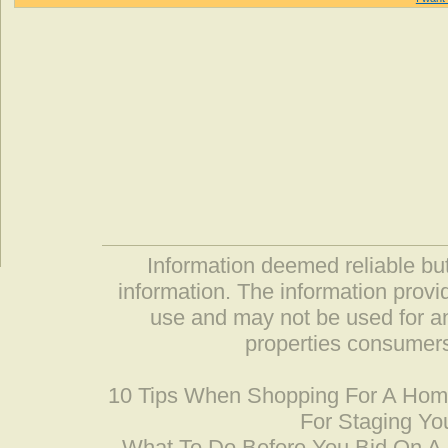
Information deemed reliable but
information. The information prov
use and may not be used for an
properties consumers
10 Tips When Shopping For A Ho
For Staging Yo
What To Do Before You Bid On 