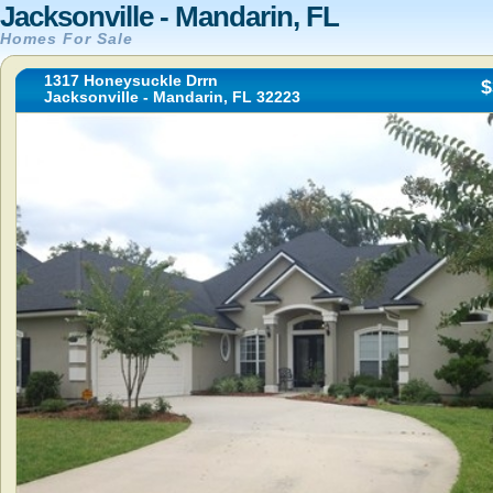
Jacksonville - Mandarin, FL
Homes For Sale
1317 Honeysuckle Drrn
$
Jacksonville - Mandarin, FL 32223