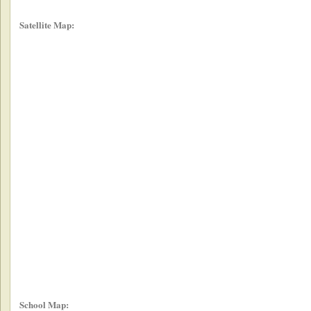
Satellite Map:
School Map: