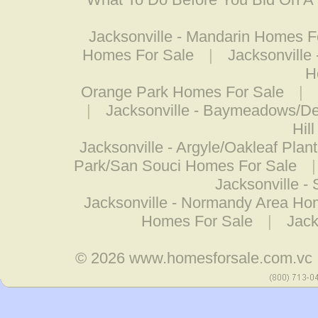
Jacksonville - Mandarin Homes F
Homes For Sale
|
Jacksonville
H
Orange Park Homes For Sale
|
|
Jacksonville - Baymeadows/D
Hil
Jacksonville - Argyle/Oakleaf Pla
Park/San Souci Homes For Sale
Jacksonville -
Jacksonville - Normandy Area Ho
Homes For Sale
|
Jack
© 2026
www.homesforsale.com.vc