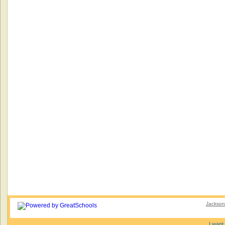
Jacksonv
I want 