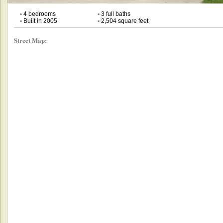
•
4 bedrooms
•
3 full baths
•
Built in 2005
•
2,504 square feet
Street Map: