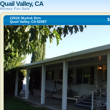
Quail Valley, CA
Homes For Sale
22818 Skylink Drrn
$
Quail Valley, CA 92587