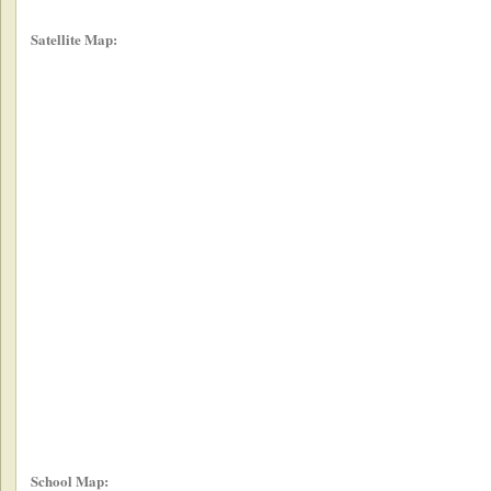
Satellite Map:
School Map: