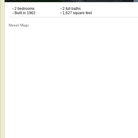
•
2 bedrooms
•
2 full baths
•
Built in 1962
•
1,627 square feet
Street Map: