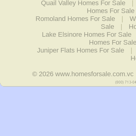
Quail Valley Homes For Sale
|
Homes For Sale
Romoland Homes For Sale
|
W
Sale
|
Ho
Lake Elsinore Homes For Sale
Homes For Sal
Juniper Flats Homes For Sale
|
H
© 2026
www.homesforsale.com.vc