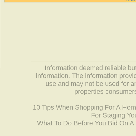
Information deemed reliable but
information. The information prov
use and may not be used for an
properties consumers
10 Tips When Shopping For A Ho
For Staging Yo
What To Do Before You Bid On 